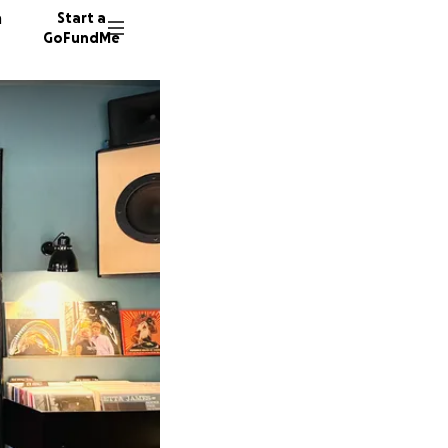
n
Start a
GoFundMe
I
N
J
443 don