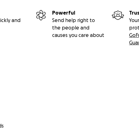
Powerful
Tru
ickly and
Send help right to
Your
the people and
pro
causes you care about
GoF
Gua
ds