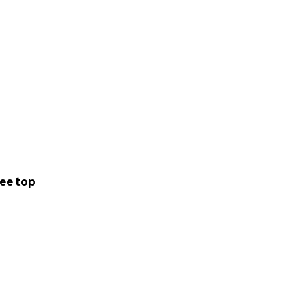
ee top