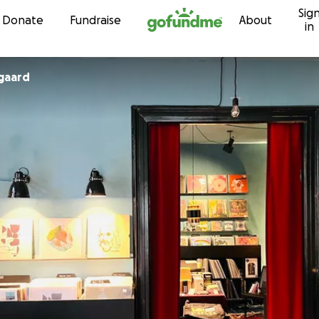
Sig
Skip to content
Donate
Fundraise
About
in
ygaard