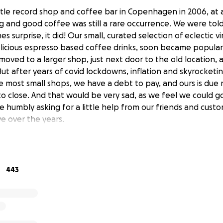
tle record shop and coffee bar in Copenhagen in 2006, at 
g and good coffee was still a rare occurrence. We were told
es surprise, it did! Our small, curated selection of eclectic vi
licious espresso based coffee drinks, soon became popula
 moved to a larger shop, just next door to the old location,
 But after years of covid lockdowns, inflation and skyrocketing
ke most small shops, we have a debt to pay, and ours is due
 to close. And that would be very sad, as we feel we could g
re humbly asking for a little help from our friends and cus
e over the years.
ovely staff,
pe for the future,
443
, owner of