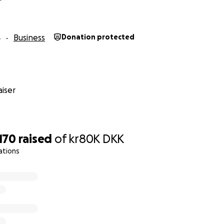
4
Business
Donation protected
iser
,170
raised
of
kr80K
DKK
ations