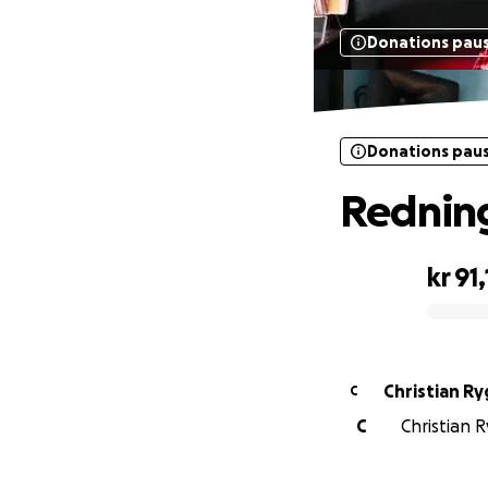
Donations pau
Donations pau
Redning
kr 91
0% complete
Christian R
C
C
Christian R