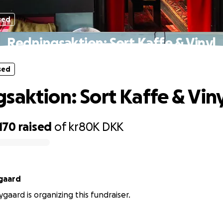
sed
Redningsaktion: Sort Kaffe & Vinyl
sed
saktion: Sort Kaffe & Viny
,170
raised
of
kr80K
DKK
ygaard
ygaard is organizing this fundraiser.