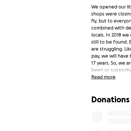
We opened our lit
shops were closin
fly, but to everyon
combined with de
locals. In 2018 we
still to be found.
are struggling. Li
pay, we will have
17 years. So, we a
been so supportiv
Please, if you can.
Read more
On behalf of our l
Donations
and with great ho
thank you.
Christian Rygaard
Sort Kaffe & Vinyl