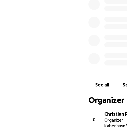
See all
Se
Organizer
Christian
C
Organizer
København 