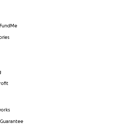
GoFundMe
ories
g
ofit
orks
 Guarantee