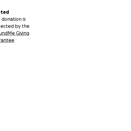
sted
 donation is
tected by the
undMe Giving
rantee