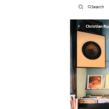
Search
Christian R
C