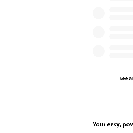
See al
Your easy, po