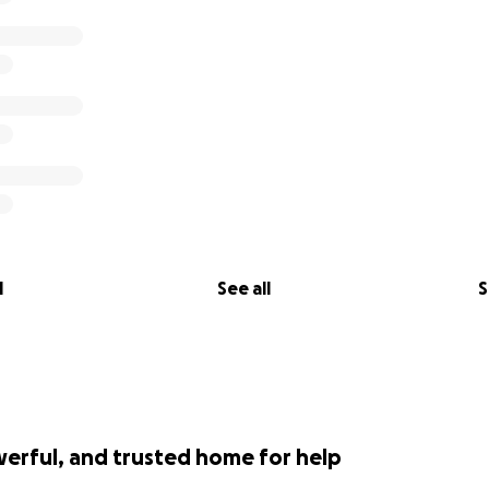
l
See all
S
werful, and trusted home for help