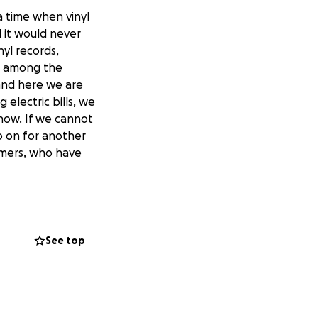
a time when vinyl
 it would never
nyl records,
r among the
 and here we are
 electric bills, we
 now. If we cannot
o on for another
tomers, who have
See top