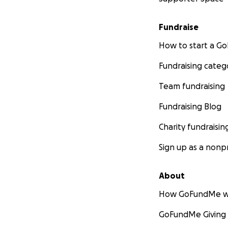
Fundraise
How to start a 
Fundraising categ
Team fundraising
Fundraising Blog
Charity fundraisin
Sign up as a nonpr
About
How GoFundMe w
GoFundMe Giving