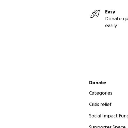
Easy
Donate qu
easily
Secondary menu
Donate
Categories
Crisis relief
Social Impact Fun
Supporter Space