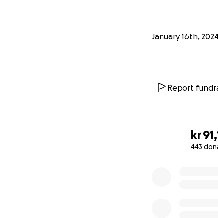
January 16th, 202
Report fundra
kr 91
443 don
0% complete