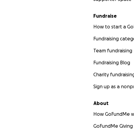
Fundraise
How to start a 
Fundraising categ
Team fundraising
Fundraising Blog
Charity fundraisin
Sign up as a nonpr
About
How GoFundMe w
GoFundMe Giving