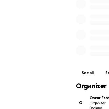
See all
Se
Organizer
Oscar Fro
O
Organizer
England