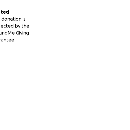
sted
 donation is
tected by the
undMe Giving
rantee