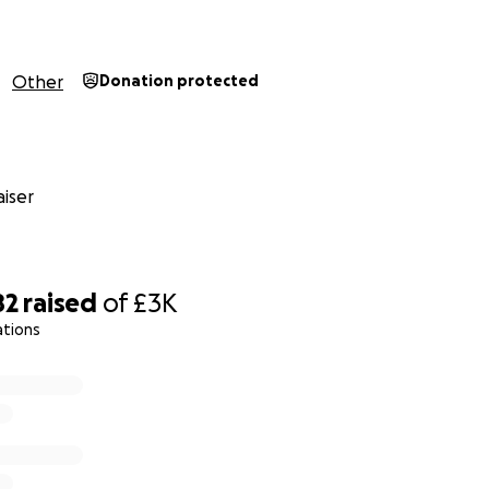
Other
Donation protected
iser
82
raised
of
£3K
ations