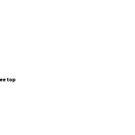
ee top