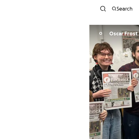
Search
Oscar Frost
O