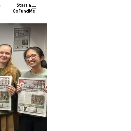
n
Start a
GoFundMe
R
J
K
180 don