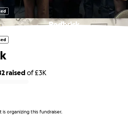
sed
Redbrick
sed
ck
82
raised
of
£3K
 is organizing this fundraiser.