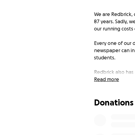
We are Redbrick, 
87 years. Sadly, w
our running costs
Every one of our d
newspaper can inf
students.
Redbrick also has
gone on to have ill
Read more
We are looking for
Donations
and a historic ins
printing the new
Every penny goes 
tangible impact o