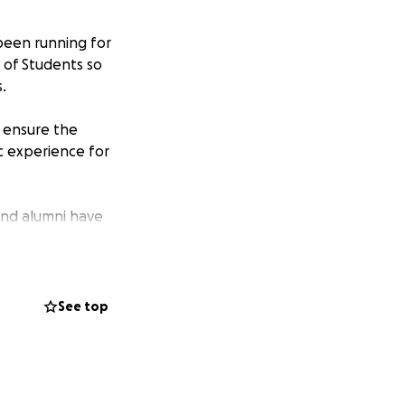
been running for
d of Students so
.
o ensure the
c experience for
and alumni have
n as a newspaper,
 go towards
See top
ake will make a