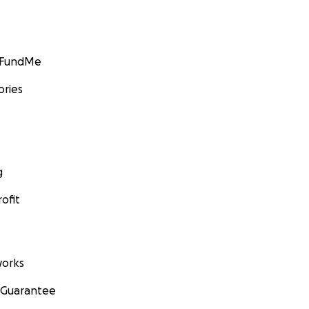
GoFundMe
ories
g
ofit
orks
 Guarantee