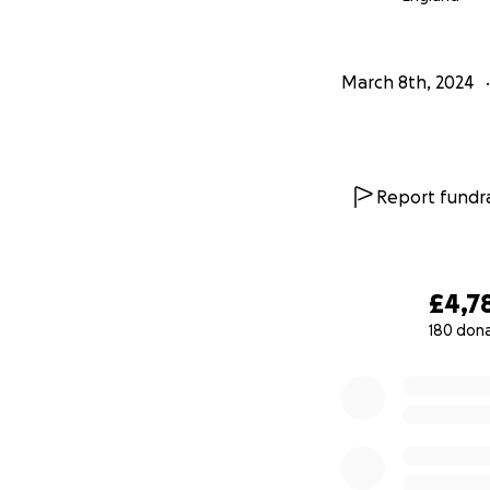
March 8th, 2024
Report fundra
£4,7
180 don
0% complete