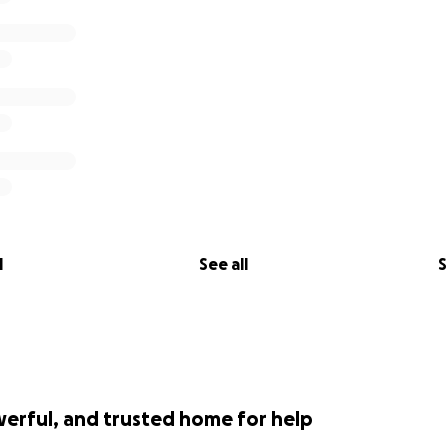
l
See all
S
werful, and trusted home for help