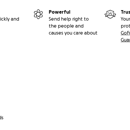
Powerful
Tru
ickly and
Send help right to
Your
the people and
pro
causes you care about
GoF
Gua
ds