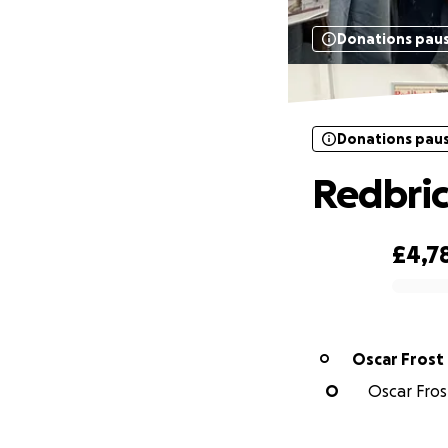
Donations pau
Donations pau
Redbri
£4,7
0% complete
Oscar Frost
O
O
Oscar Frost