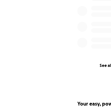
See al
Your easy, po