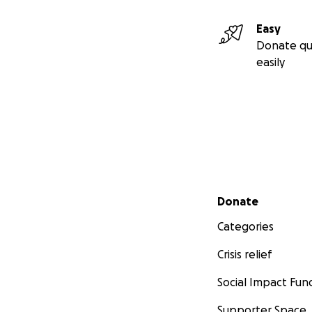
Easy
Donate qu
easily
Secondary menu
Donate
Categories
Crisis relief
Social Impact Fun
Supporter Space