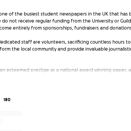
one of the busiest student newspapers in the UK that has 
e do not receive regular funding from the University or Guil
 come entirely from sponsorships, fundraisers and donations
edicated staff are volunteers, sacrificing countless hours t
orm the local community and provide invaluable journalisti
 an esteemed prestige as a national award winning paper, 
ustrious careers in all sectors.
 any donation, big or small, to help us continue to functio
titution of the University of Birmingham. Your funding would
180
spaper and keeping the website up and running.
right back into the newspaper, so any donation you can m
n student media in Birmingham.