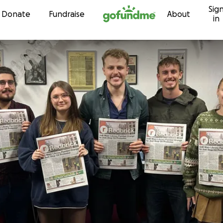
Sig
Skip to content
Donate
Fundraise
About
in