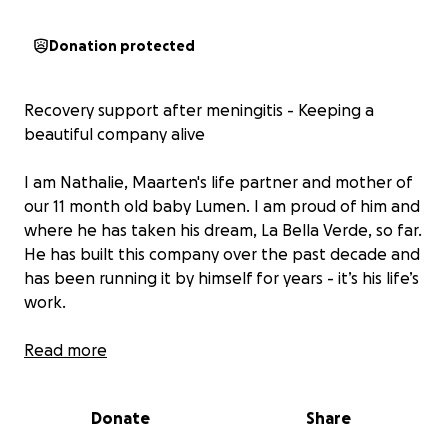
Donation protected
Recovery support after meningitis - Keeping a
beautiful company alive
I am Nathalie, Maarten's life partner and mother of
our 11 month old baby Lumen. I am proud of him and
where he has taken his dream, La Bella Verde, so far.
He has built this company over the past decade and
has been running it by himself for years - it’s his life’s
work.
La Bella Verde, a true passion project, is his vision to
Read more
keep the oceans clean, by building and chartering
green, sustainable, solar powered catamarans and
Donate
Share
franchising them around the world
(www.labellaverde.com)