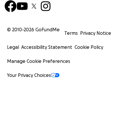
© 2010-
2026
GoFundMe
Terms
Privacy Notice
Legal
Accessibility Statement
Cookie Policy
Manage Cookie Preferences
Your Privacy Choices