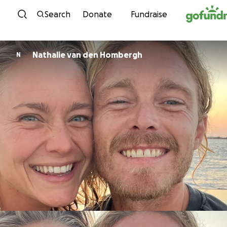
Skip to content
Search
Donate
Fundraise
Nathalie van den Hombergh
N