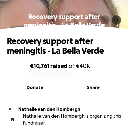
Recovery support after
meningitis - La Bella Verde
Recovery support after
meningitis - La Bella Verde
€10,761
raised
of
€40K
0% complete
Donate
Share
Nathalie van den Hombergh
N
Nathalie van den Hombergh is organizing this
N
fundraiser.