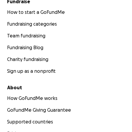
Fundraise
How to start a GoFundMe
Fundraising categories
Team fundraising
Fundraising Blog
Charity fundraising
Sign up as a nonprofit
About
How GoFundMe works
GoFundMe Giving Guarantee
Supported countries