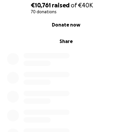
into the world and seas. I don’t want to see him
€10,761
raised
of
€40K
loose his life’s work while he has to focus becoming
70 donations
our healthy Maarten again.
0% complete
Donate now
With love,
Share
Nath