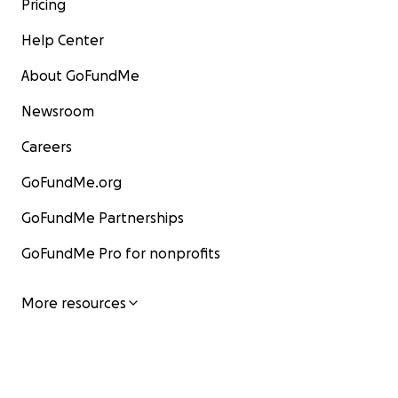
Pricing
Help Center
About GoFundMe
Newsroom
Careers
GoFundMe.org
GoFundMe Partnerships
GoFundMe Pro for nonprofits
More resources