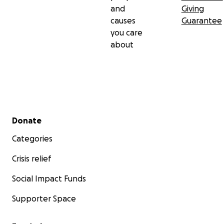
and
Giving
causes
Guarantee
you care
about
Secondary menu
Donate
Categories
Crisis relief
Social Impact Funds
Supporter Space