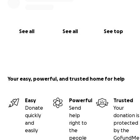
See all
See all
See top
Your easy, powerful, and trusted home for help
Easy
Powerful
Trusted
Donate
Send
Your
quickly
help
donation is
and
right to
protected
easily
the
by the
people
GoFundMe