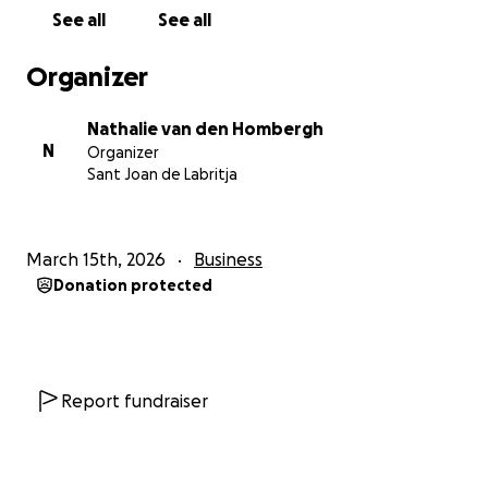
See all
See all
To keep La Bella Verde running during his recovery,
we need to bring in support. We will have to
Organizer
outsource the work that he is unable to do right
now. Obviously this was never something we
Nathalie van den Hombergh
expected, budgeted or planned for, which is why
N
Organizer
we need to ask for help.
Sant Joan de Labritja
I’ve seen this man work so hard over the past years,
always showing up and putting his life’s work before
March 15th, 2026
Business
himself. Now he’s (not so) humbly being forced to
Donation protected
take care of himself first.
Determined as he is, he has still been trying to work
a little every day, but he’s simply not capable of
doing that. I was relieved when he said ‘’I need
support, I can’t do this on my own.’’
Report fundraiser
So here am I asking for your support, for an idealistic
little pirate at heart who only wants to bring good