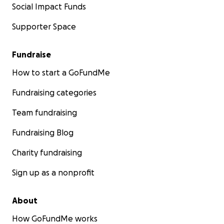
Social Impact Funds
Supporter Space
Fundraise
How to start a GoFundMe
Fundraising categories
Team fundraising
Fundraising Blog
Charity fundraising
Sign up as a nonprofit
About
How GoFundMe works