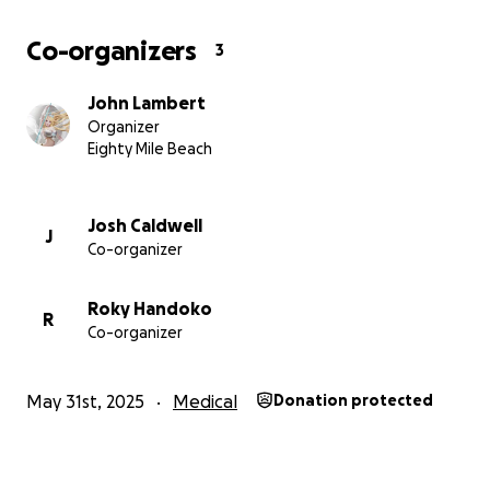
Co-organizers
3
John Lambert
Organizer
Eighty Mile Beach
Josh Caldwell
J
Co-organizer
Roky Handoko
R
Co-organizer
May 31st, 2025
Medical
Donation protected