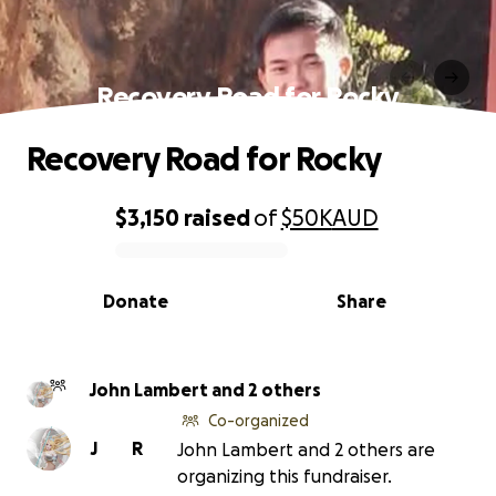
Recovery Road for Rocky
Recovery Road for Rocky
$3,150
raised
of
$50K
AUD
0% complete
Donate
Share
John Lambert and 2 others
Co-organized
J
R
John Lambert and 2 others are
organizing this fundraiser.