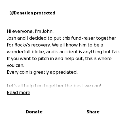
Donation protected
Hi everyone, I'm John.
Josh and I decided to put this fund-raiser together
for Rocky's recovery. We all know him to be a
wonderfull bloke, and is accident is anything but fair.
If you want to pitch in and help out, this is where
you can.
Every coin is greatly appreciated.
Let's all help him together the best we can!
Read more
Donate
Share