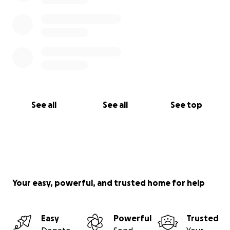
See all
See all
See top
Your easy, powerful, and trusted home for help
Easy
Powerful
Trusted