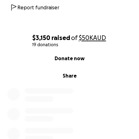
Report fundraiser
$3,150
raised
of
$50K
AUD
19 donations
0% complete
Donate now
Share