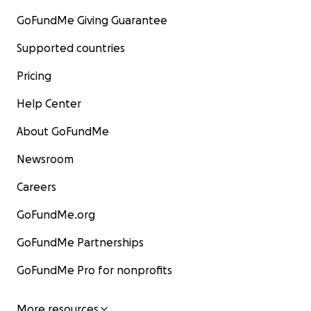
GoFundMe Giving Guarantee
Supported countries
Pricing
Help Center
About GoFundMe
Newsroom
Careers
GoFundMe.org
GoFundMe Partnerships
GoFundMe Pro for nonprofits
More resources