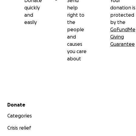
Donate
Send
Your
quickly
help
donation is
and
right to
protected
easily
the
by the
people
GoFundMe
and
Giving
causes
Guarantee
you care
about
Secondary menu
Donate
Categories
Crisis relief