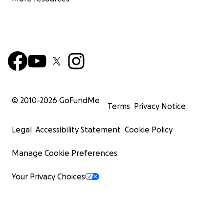
© 2010-
2026
GoFundMe
Terms
Privacy Notice
Legal
Accessibility Statement
Cookie Policy
Manage Cookie Preferences
Your Privacy Choices