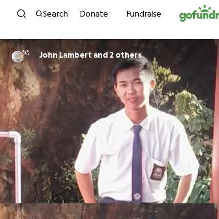
Skip to content
Search
Donate
Fundraise
John Lambert and 2 others