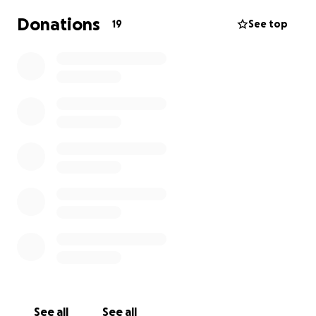
Donations
19
See top
See all
See all