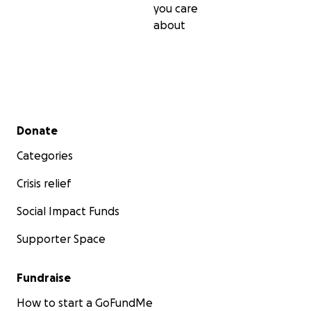
you care
about
Secondary menu
Donate
Categories
Crisis relief
Social Impact Funds
Supporter Space
Fundraise
How to start a GoFundMe