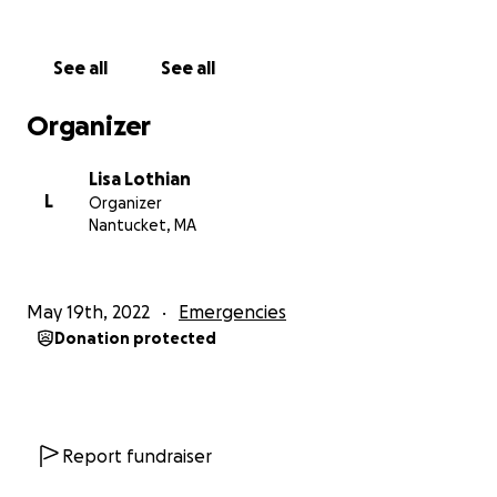
See all
See all
Organizer
Lisa Lothian
L
Organizer
Nantucket, MA
May 19th, 2022
Emergencies
Donation protected
Report fundraiser