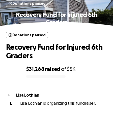
Donations paused
Recovery Fund for Injured 6th
Graders
Donations paused
Recovery Fund for Injured 6th
Graders
$31,268
raised
of
$5K
0% complete
Lisa Lothian
L
L
Lisa Lothian is organizing this fundraiser.