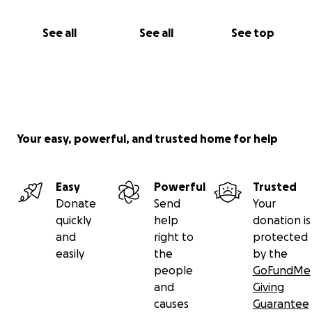
See all
See all
See top
Your easy, powerful, and trusted home for help
Easy
Powerful
Trusted
Donate
Send
Your
quickly
help
donation is
and
right to
protected
easily
the
by the
people
GoFundMe
and
Giving
causes
Guarantee