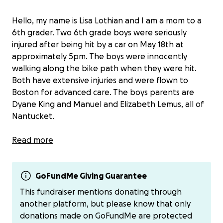
Hello, my name is Lisa Lothian and I am a mom to a
6th grader. Two 6th grade boys were seriously
injured after being hit by a car on May 18th at
approximately 5pm. The boys were innocently
walking along the bike path when they were hit.
Both have extensive injuries and were flown to
Boston for advanced care. The boys parents are
Dyane King and Manuel and Elizabeth Lemus, all of
Nantucket.
The only thing these boys and their families should
Read more
be concerned with right now is their healing.
All funds raised will be shared equally between both
GoFundMe Giving Guarantee
families. I’ve started this fundraiser to collect
This fundraiser mentions donating through
donations and will disperse to each family via Venmo
another platform, but please know that only
or check.
donations made on GoFundMe are protected