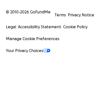
© 2010-
2026
GoFundMe
Terms
Privacy Notice
Legal
Accessibility Statement
Cookie Policy
Manage Cookie Preferences
Your Privacy Choices