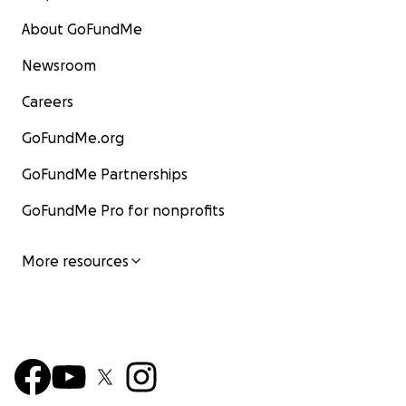
About GoFundMe
Newsroom
Careers
GoFundMe.org
GoFundMe Partnerships
GoFundMe Pro for nonprofits
More resources