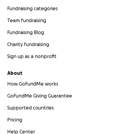
Fundraising categories
Team fundraising
Fundraising Blog
Charity fundraising
Sign up as a nonprofit
About
How GoFundMe works
GoFundMe Giving Guarantee
Supported countries
Pricing
Help Center