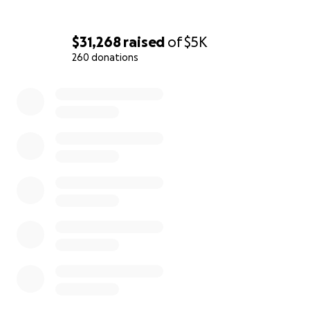
$31,268
raised
of
$5K
260 donations
0% complete