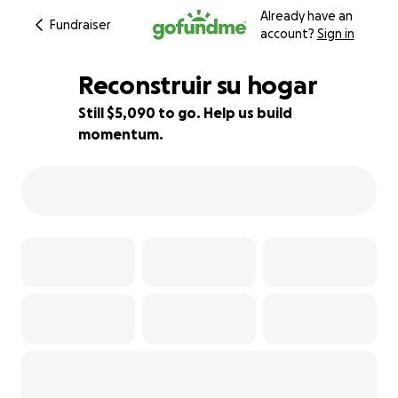
Already have an
Fundraiser
account?
Sign in
Reconstruir su hogar
Still $5,090 to go. Help us build
momentum.
49% complete