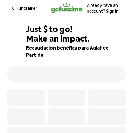
Already have an
Fundraiser
account?
Sign in
$550
Just
$
to go!
Make an impact.
84% complete
Recaudacion benéfica para Aglahee
Partida