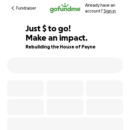
Already have an
Fundraiser
account?
Sign in
$880
Just
$
to go!
Make an impact.
96% complete
Rebuilding the House of Payne