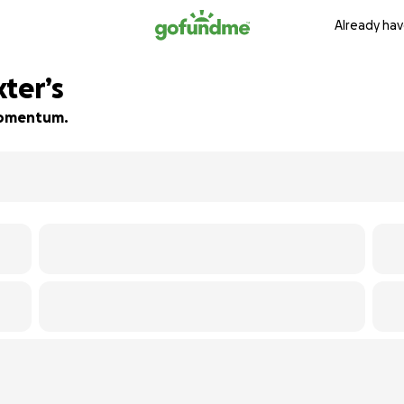
Already hav
ter’s
 momentum.