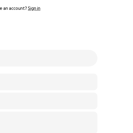
e an account?
Sign in