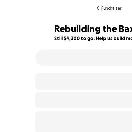
Fundraiser
Rebuilding the Bax
Still $4,300 to go. Help us build
14% complete