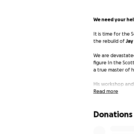
We need your hel
It is time for th
the rebuild of
Jay
We are devastated
figure In the Scot
a true master of 
His workshop and s
custom orders and
Read more
heart of Scottish 
he has collected 
Donations
Jay has had a mas
and happiness to 