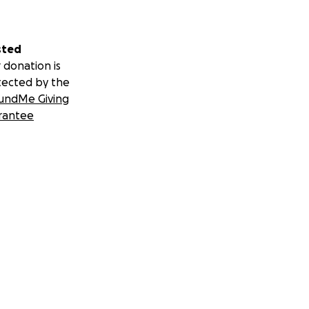
sted
 donation is
tected by the
undMe Giving
rantee