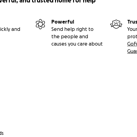
werful, and trusted home for help
Powerful
Tru
ickly and
Send help right to
Your
the people and
pro
causes you care about
GoF
Gua
ds