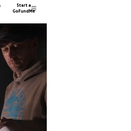
n
Start a
GoFundMe
E
S
351 don