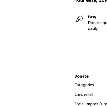
Your easy, po
Easy
Donate qu
easily
Secondary menu
Donate
Categories
Crisis relief
Social Impact Fun