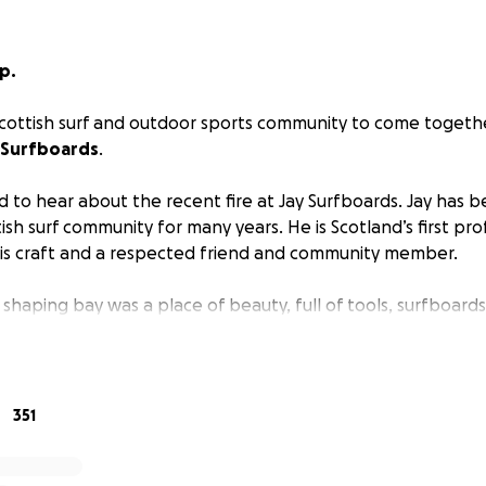
p.
e Scottish surf and outdoor sports community to come toget
 Surfboards
.
 to hear about the recent fire at Jay Surfboards. Jay has 
tish surf community for many years. He is Scotland’s first pro
his craft and a respected friend and community member.
haping bay was a place of beauty, full of tools, surfboards,
 boards under repair. It's an understatement to say that w
surfing. Jay has lost his business, lifelong work and many ir
over the years.
351
sive input into developing the sport in Scotland and has b
many of us in the community. He has also supported talent