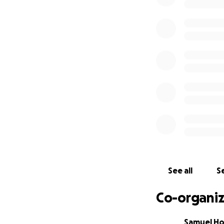
boards and has g
A small group of 
beautiful. Please
others who lost po
before. Let's bri
Many possessions 
start.
A special thank y
and for the help 
with fundraising 
We are with you J
See all
Se
Co-organiz
All the best,
Samuel H