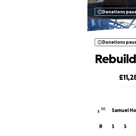
Donations pau
Donations pau
Rebuild
£11,2
0% complete
Samuel Ho
S
R
S
S