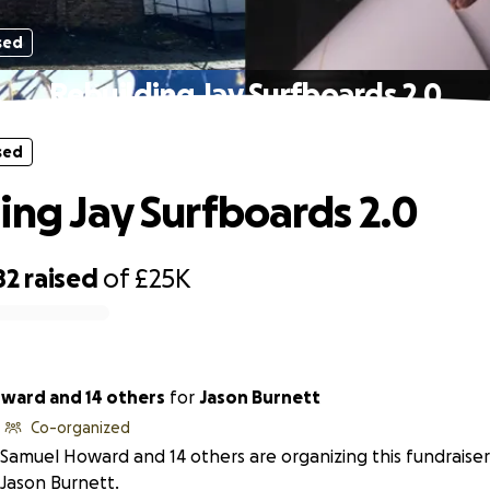
sed
Rebuilding Jay Surfboards 2.0
sed
ing Jay Surfboards 2.0
82
raised
of
£25K
ward and 14 others
for
Jason Burnett
Co-organized
Samuel Howard and 14 others are organizing this fundraiser
Jason Burnett.