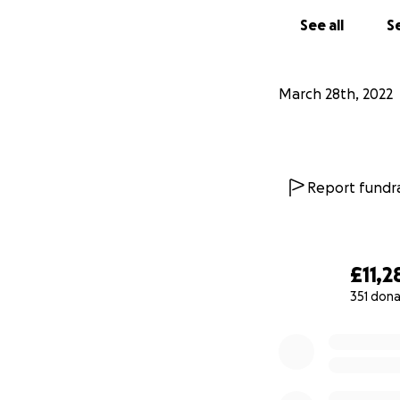
See all
Se
March 28th, 2022
Report fundra
£11,2
351 dona
0% complete