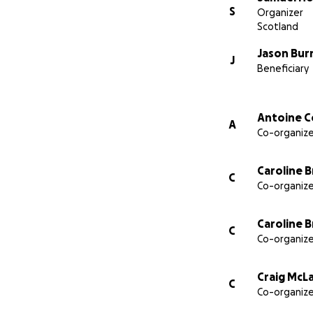
Your friends, old
S
Organizer
Scotland
Jason Bur
J
Beneficiary
Antoine C
A
Co-organize
Caroline 
C
Co-organize
Caroline 
C
Co-organize
Craig McL
C
Co-organize