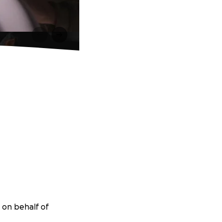
 on behalf of