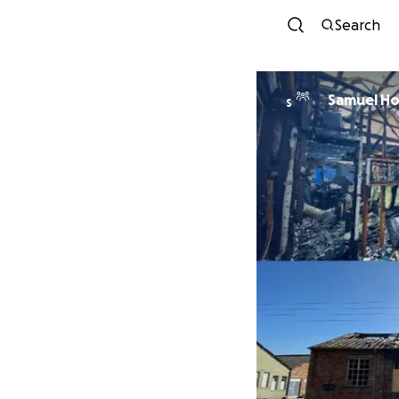
Search
Samuel Ho
S