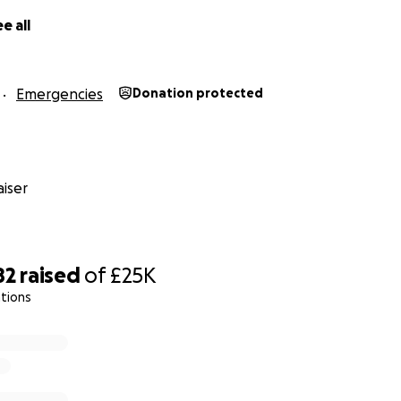
e all
Emergencies
Donation protected
iser
82
raised
of
£25K
tions