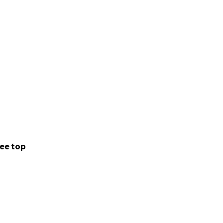
ee top