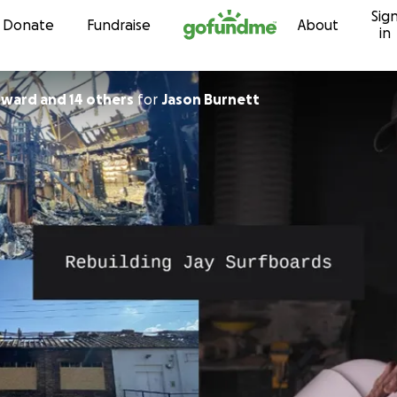
Sig
Skip to content
Donate
Fundraise
About
in
ward and 14 others
for
Jason Burnett