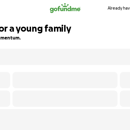
Already hav
or a young family
 momentum.