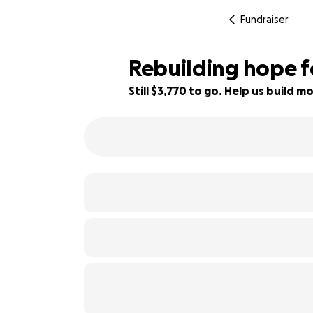
Fundraiser
Rebuilding hope f
Still $3,770 to go. Help us build
66% complete