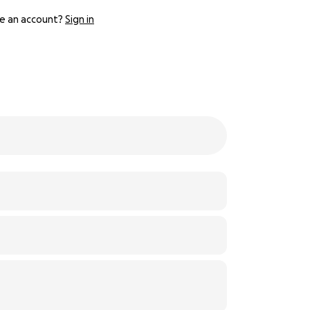
e an account?
Sign in