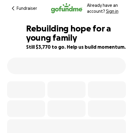
Already have an
Fundraiser
account?
Sign in
Rebuilding hope for a
young family
Still $3,770 to go. Help us build momentum.
66% complete