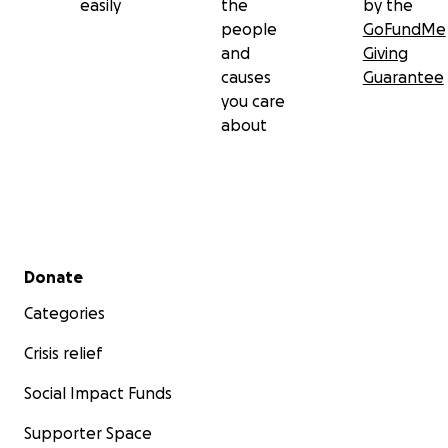
easily
the
by the
people
GoFundMe
and
Giving
causes
Guarantee
you care
about
Secondary menu
Donate
Categories
Crisis relief
Social Impact Funds
Supporter Space