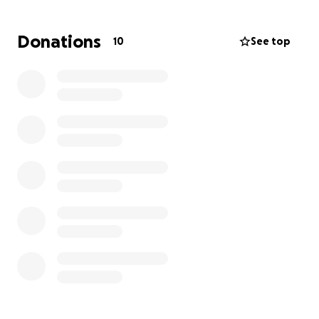
Donations
10
See top