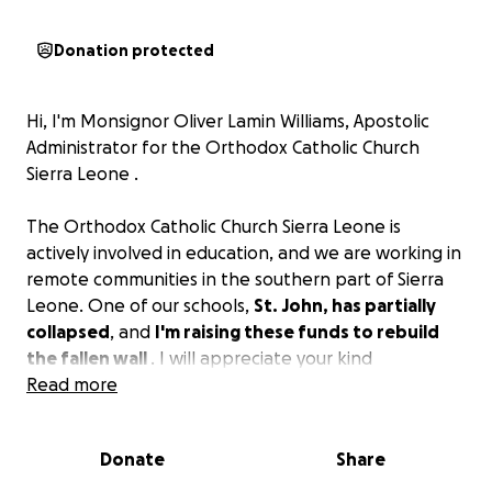
Donation protected
Hi, I'm Monsignor Oliver Lamin Williams, Apostolic
Administrator for the Orthodox Catholic Church
Sierra Leone .
The Orthodox Catholic Church Sierra Leone is
actively involved in education, and we are working in
remote communities in the southern part of Sierra
Leone. One of our schools,
St. John, has partially
collapsed
, and
I'm raising these funds to rebuild
the fallen wall
. I will appreciate your kind
consideration to be a donor. God bless you.
Read more
Donate
Share