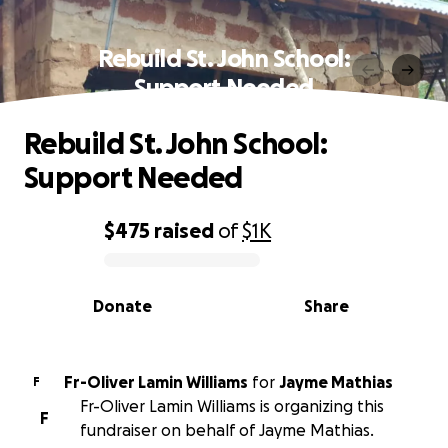
Rebuild St. John School:
Support Needed
Rebuild St. John School:
Support Needed
$475
raised
of
$1K
0% complete
Donate
Share
Fr-Oliver Lamin Williams
for
Jayme Mathias
F
Fr-Oliver Lamin Williams is organizing this
F
fundraiser on behalf of Jayme Mathias.