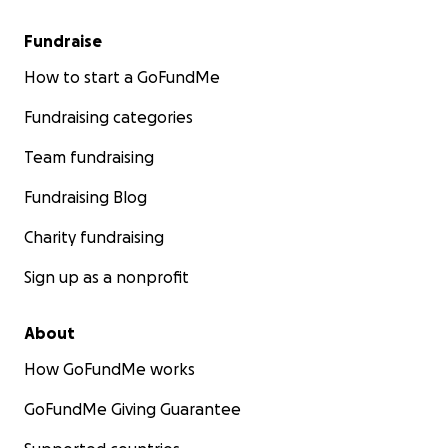
Fundraise
How to start a GoFundMe
Fundraising categories
Team fundraising
Fundraising Blog
Charity fundraising
Sign up as a nonprofit
About
How GoFundMe works
GoFundMe Giving Guarantee