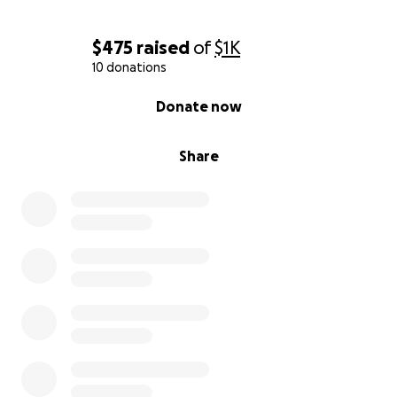
$475
raised
of
$1K
10 donations
0% complete
Donate now
Share