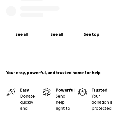
See all
See all
See top
Your easy, powerful, and trusted home for help
Easy
Powerful
Trusted
Donate
Send
Your
quickly
help
donation is
and
right to
protected