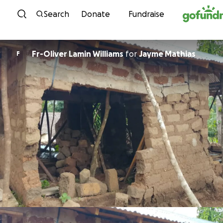
Skip to content
Search
Donate
Fundraise
Fr-Oliver Lamin Williams
for
Jayme Mathias
F