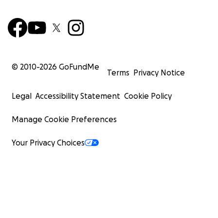
© 2010-
2026
GoFundMe
Terms
Privacy Notice
Legal
Accessibility Statement
Cookie Policy
Manage Cookie Preferences
Your Privacy Choices