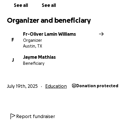
See all
See all
Organizer and beneficiary
Fr-Oliver Lamin Williams
F
Organizer
Austin, TX
Jayme Mathias
J
Beneficiary
July 19th, 2025
Education
Donation protected
Report fundraiser