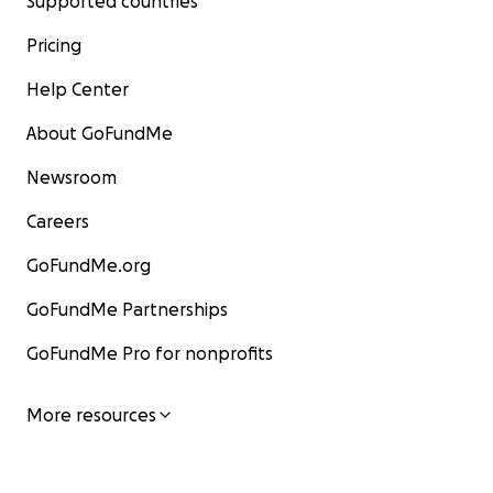
Supported countries
Pricing
Help Center
About GoFundMe
Newsroom
Careers
GoFundMe.org
GoFundMe Partnerships
GoFundMe Pro for nonprofits
More resources