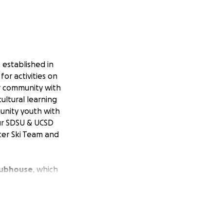
 established in
or activities on
er community with
ultural learning
munity youth with
ur SDSU & UCSD
ter Ski Team and
Clubhouse
, which
rofit club, we
lp us rebuild
so we have been
b that will last