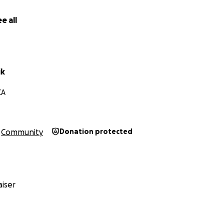
e all
ik
CA
Community
Donation protected
iser