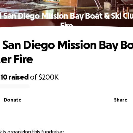
 San Diego Mission Bay Boat & Ski Cl
Fire
 San Diego Mission Bay Bo
er Fire
010
raised
of
$200K
Donate
Share
k is organizing this fundraiser.