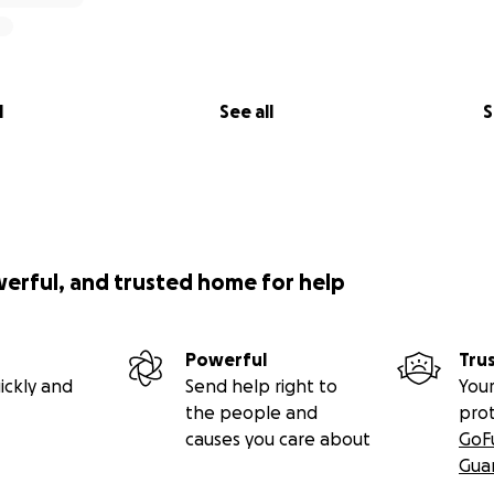
l
See all
S
werful, and trusted home for help
Powerful
Tru
ickly and
Send help right to
Your
the people and
pro
causes you care about
GoF
Gua