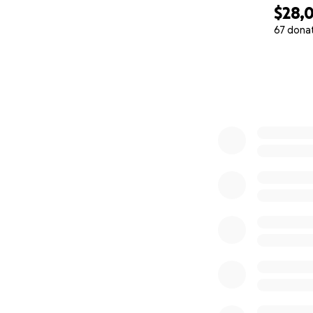
$28,
67 dona
0% complete