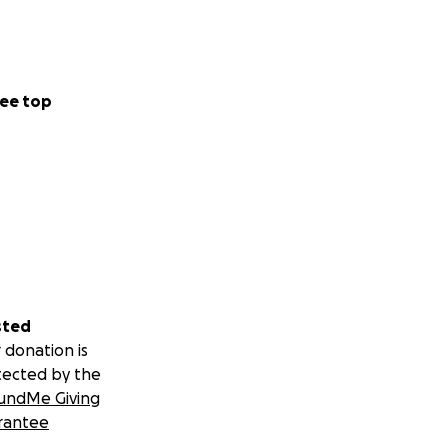
ee top
sted
 donation is
tected by the
undMe Giving
rantee