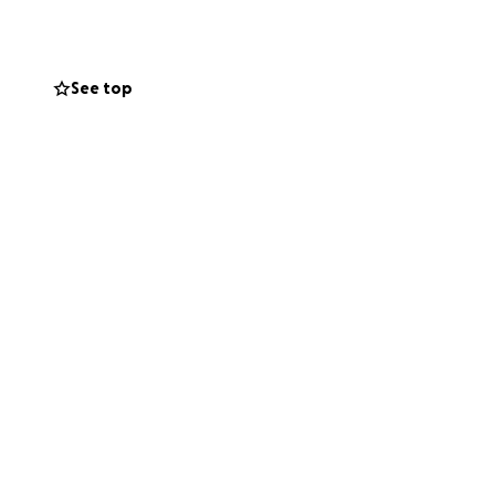
See top