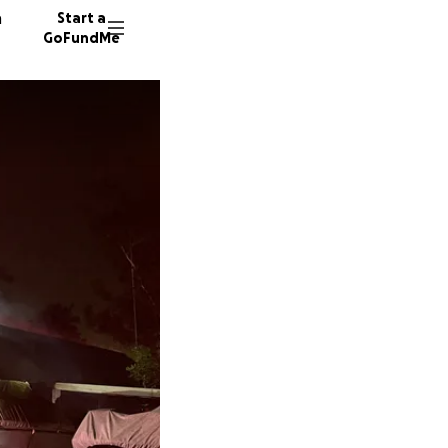
n
Start a
GoFundMe