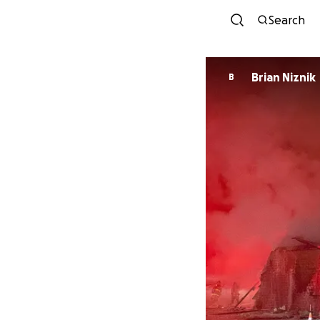
Search
Brian Niznik
B