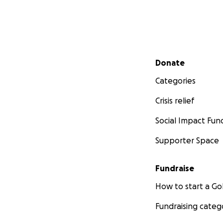
Secondary menu
Donate
Categories
Crisis relief
Social Impact Fun
Supporter Space
Fundraise
How to start a 
Fundraising categ