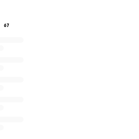
ears.
67