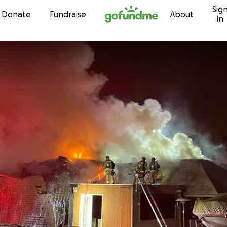
Sig
Skip to content
Donate
Fundraise
About
in