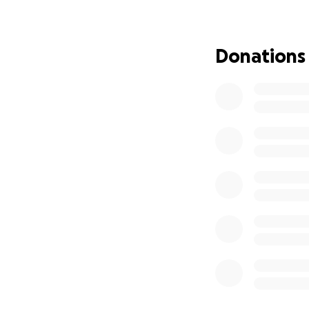
for the next 60 y
Donations