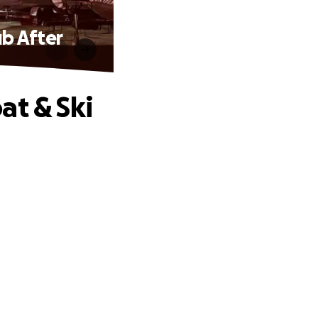
ub After
at & Ski