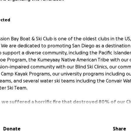
ected
ion Bay Boat & Ski Club is one of the oldest clubs in the US,
 We are dedicated to promoting San Diego as a destination f
o support a diverse community, including the Pacific Island
oe Program, the Kumeyaay Native American Tribe with our c
sion-impaired community with our Blind Ski Clinics, our com
Camp Kayak Programs, our university programs including o
ams, and several water ski teams including the Convair Wa
er Ski Team.
,
we suffered a horrific fire that destroyed 80% of our 
nt of our club. We now need to rebuild, but as a 501c7 non-p
s and need to rely on the generosity of our community to he
n before. Our club was relocated to Mission Bay in 1965, 
Donate
Share
the club property for 60+ years.
We intend to re-build a clu