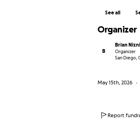
See all
Se
Organizer
Brian Nizn
B
Organizer
San Diego, 
May 15th, 2026
Report fundra