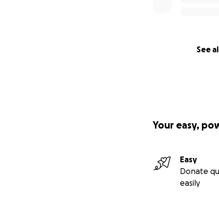
See al
Your easy, po
Easy
Donate qu
easily