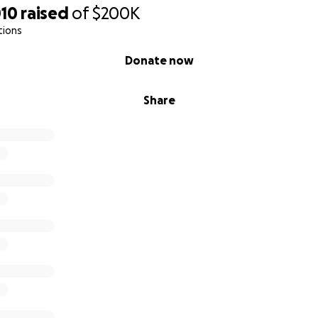
010
raised
of
$200K
tions
Donate now
Share