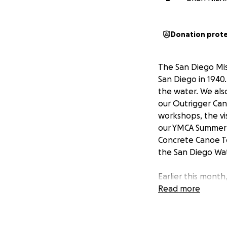
Donation prot
The San Diego Miss
San Diego in 1940.
the water. We als
our Outrigger Can
workshops, the vi
our YMCA Summer 
Concrete Canoe Te
the San Diego Wat
Earlier this month
was the focal poi
Read more
have limited fund
even stronger tha
good stewards of 