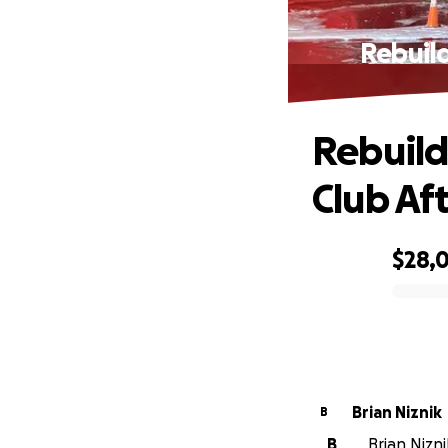
Rebuild
Rebuild
Club Aft
$28,
0% complete
Brian Niznik
B
B
Brian Nizni