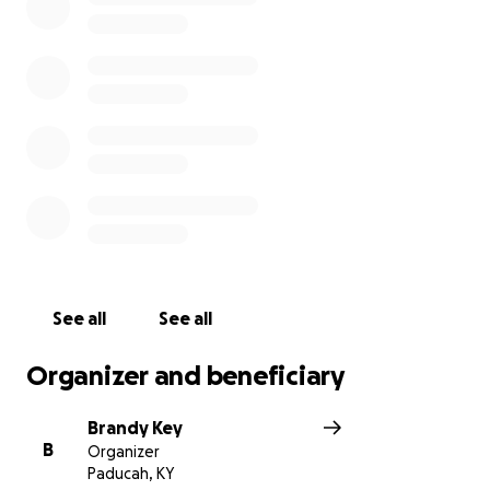
See all
See all
Organizer and beneficiary
Brandy Key
B
Organizer
Paducah, KY