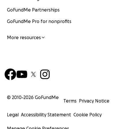
GoFundMe Partnerships
GoFundMe Pro for nonprofits
More resources
© 2010-
2026
GoFundMe
Terms
Privacy Notice
Legal
Accessibility Statement
Cookie Policy
Manage Cookie Preferences