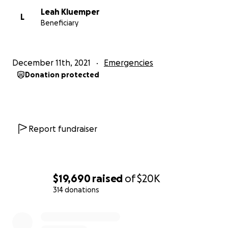
Leah Kluemper
L
Beneficiary
December 11th, 2021
Emergencies
Donation protected
Report fundraiser
$19,690
raised
of
$20K
314 donations
0% complete