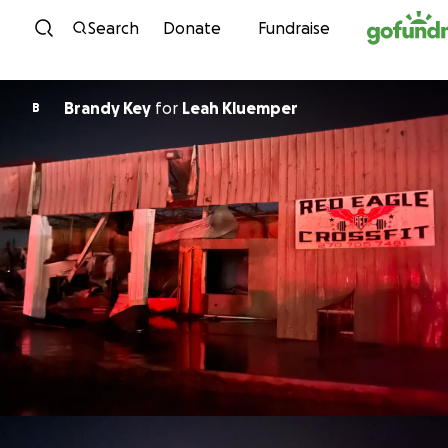
Skip to content
Search
Donate
Fundraise
Brandy Key
for
Leah Kluemper
B