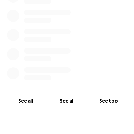
See all
See all
See top