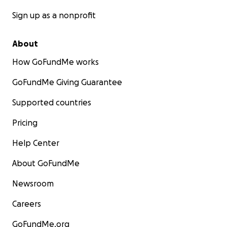
Sign up as a nonprofit
About
How GoFundMe works
GoFundMe Giving Guarantee
Supported countries
Pricing
Help Center
About GoFundMe
Newsroom
Careers
GoFundMe.org