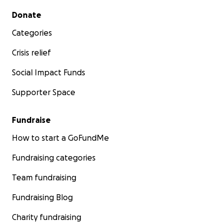
Secondary menu
Donate
Categories
Crisis relief
Social Impact Funds
Supporter Space
Fundraise
How to start a GoFundMe
Fundraising categories
Team fundraising
Fundraising Blog
Charity fundraising