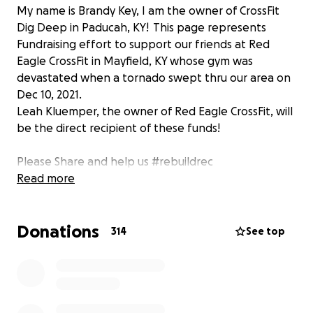
My name is Brandy Key, I am the owner of CrossFit
Dig Deep in Paducah, KY! This page represents
Fundraising effort to support our friends at Red
Eagle CrossFit in Mayfield, KY whose gym was
devastated when a tornado swept thru our area on
Dec 10, 2021.
Leah Kluemper, the owner of Red Eagle CrossFit, will
be the direct recipient of these funds!
Please Share and help us #rebuildrec
Read more
Donations
314
See top