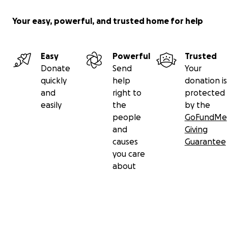
Your easy, powerful, and trusted home for help
Easy
Powerful
Trusted
Donate
Send
Your
quickly
help
donation is
and
right to
protected
easily
the
by the
people
GoFundMe
and
Giving
causes
Guarantee
you care
about