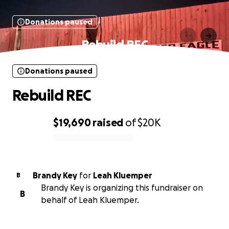
Donations paused
Rebuild REC
Donations paused
Rebuild REC
$19,690
raised
of
$20K
0% complete
Brandy Key
for
Leah Kluemper
B
Brandy Key is organizing this fundraiser on
B
behalf of Leah Kluemper.