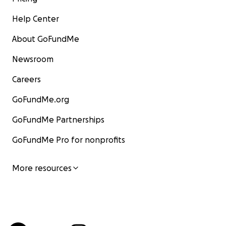
Help Center
About GoFundMe
Newsroom
Careers
GoFundMe.org
GoFundMe Partnerships
GoFundMe Pro for nonprofits
More resources