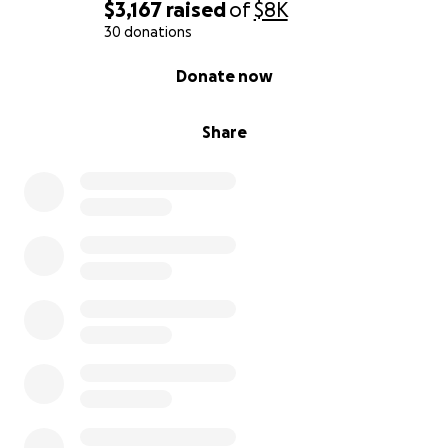
$3,167
raised
of
$8K
30 donations
0% complete
Donate now
Share