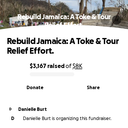
Rebuild Jamaica: A Toke & Tour
Relief Effort.
Rebuild Jamaica: A Toke & Tour
Relief Effort.
$3,167
raised
of
$8K
0% complete
Donate
Share
Danielle Burt
D
D
Danielle Burt is organizing this fundraiser.