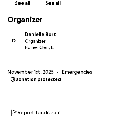
See all
See all
Organizer
Danielle Burt
D
Organizer
Homer Glen, IL
November 1st, 2025
Emergencies
Donation protected
Report fundraiser