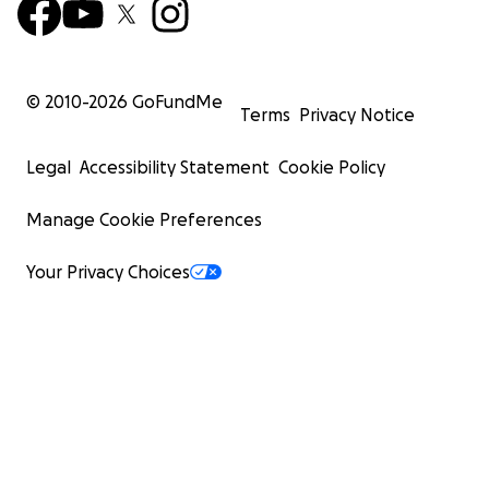
© 2010-
2026
GoFundMe
Terms
Privacy Notice
Legal
Accessibility Statement
Cookie Policy
Manage Cookie Preferences
Your Privacy Choices