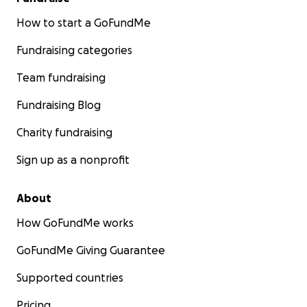
How to start a GoFundMe
Fundraising categories
Team fundraising
Fundraising Blog
Charity fundraising
Sign up as a nonprofit
About
How GoFundMe works
GoFundMe Giving Guarantee
Supported countries
Pricing