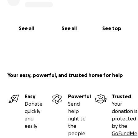
See all
See all
See top
Your easy, powerful, and trusted home for help
Easy
Powerful
Trusted
Donate
Send
Your
quickly
help
donation is
and
right to
protected
easily
the
by the
people
GoFundMe