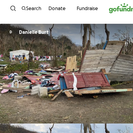
Skip to content
Search
Donate
Fundraise
Danielle Burt
D