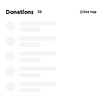
Every dollar will make a difference - a new roof, a
door back on a home, light in the darkness.
Donations
30
See top
https://gofund.me/f5faf9fd9
If you prefer to buy supplies directly that are being
coordinated to be brought down in person in the
next two weeks, here is an Amazon Wish List that will
be updated as needs come in.
https://www.amazon.com/hz/wishlist/ls/3A0CXQ83P8
YKH?ref_=wl_share
Our plan is simple - secure and mobilize our team,
get donations in the hands of those in need.
All proceeds will go directly into hands in need ❤️