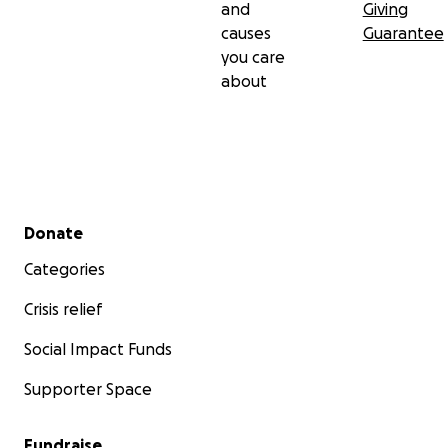
and
Giving
causes
Guarantee
you care
about
Secondary menu
Donate
Categories
Crisis relief
Social Impact Funds
Supporter Space
Fundraise