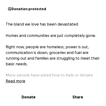
Donation protected
The island we love has been devastated
Homes and communities are just completely gone.
Right now, people are homeless, power is out,
communication is down, groceries and fuel are
running out and families are struggling to meet their
basic needs.
Many people have asked how to help or donate
directly to people in need and through Toke & Tour,
Read more
we’re doing everything we can to get supplies and
funds directly to into the real hands of people in
Donate
Share
need.