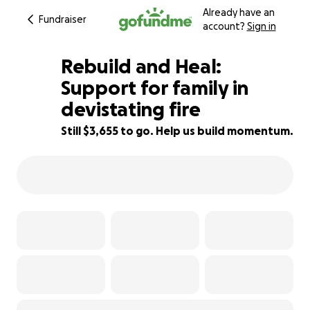
Already have an
Fundraiser
account?
Sign in
Rebuild and Heal:
Support for family in
devistating fire
39% complete
Still $3,655 to go. Help us build momentum.