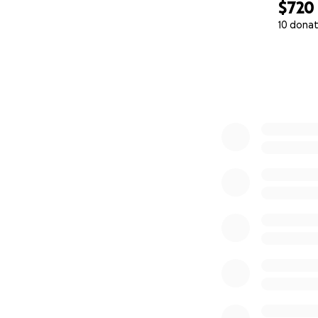
$720
10 donat
0% complete