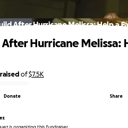
ild After Hurricane Melissa: Help a F
 After Hurricane Melissa: 
raised
of
$7.5K
Donate
Share
quez
uez is organizing this fundraiser.