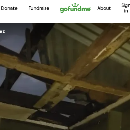
Sig
Skip to content
Donate
Fundraise
About
in
quez