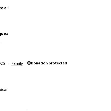
e all
quez
Y
025
Family
Donation protected
iser