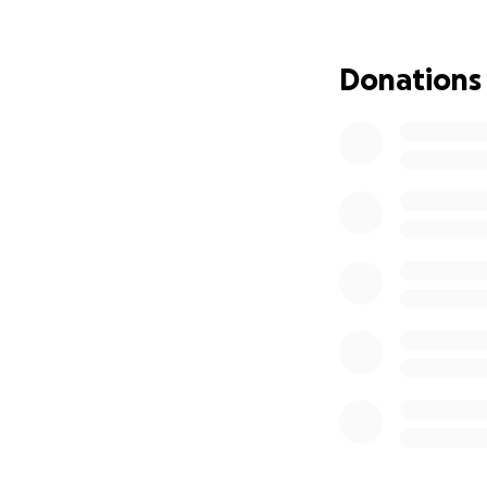
Donations