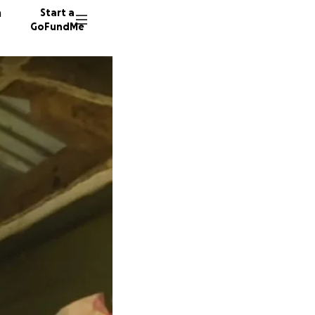
n
Start a
GoFundMe