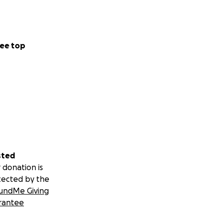
ee top
sted
 donation is
tected by the
undMe Giving
rantee