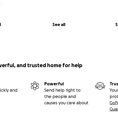
l
See all
S
werful, and trusted home for help
Powerful
Tru
ickly and
Send help right to
Your
the people and
pro
causes you care about
GoF
Gua