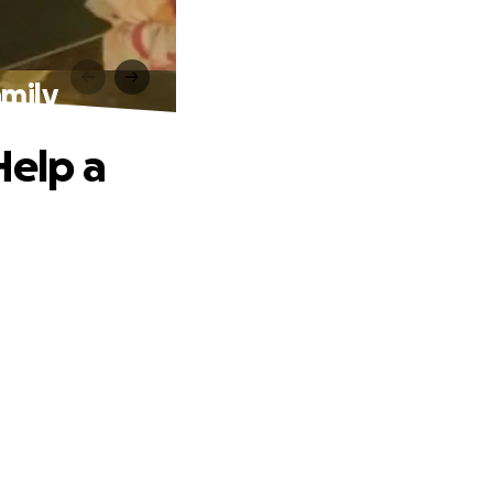
amily
Help a