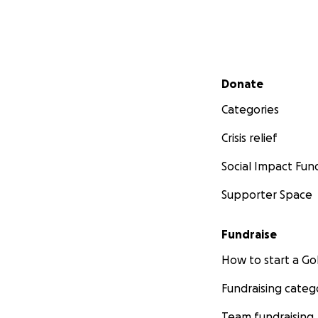
Secondary menu
Donate
Categories
Crisis relief
Social Impact Fun
Supporter Space
Fundraise
How to start a 
Fundraising categ
Team fundraising