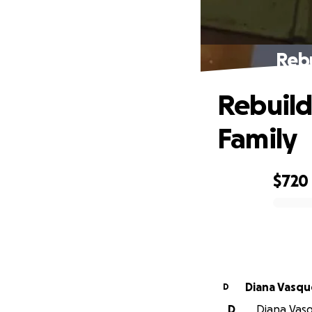
Rebu
Rebuild
Family
$720
0% complete
Diana Vas
D
D
Diana Vasq