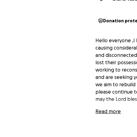
Donation prot
Hello everyone ,I 
causing considera
and disconnected
lost their possess
working to recons
and are seeking yo
we aim to rebuild
please continue t
may the Lord ble
Read more