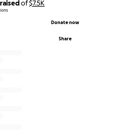
raised
of
$7.5K
ions
Donate now
Share