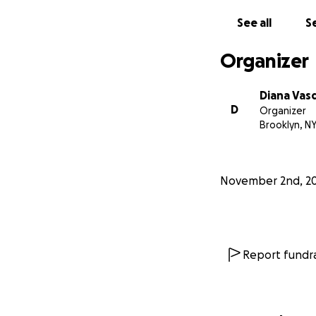
See all
Se
Organizer
Diana Vas
D
Organizer
Brooklyn, N
November 2nd, 2
Report fundra