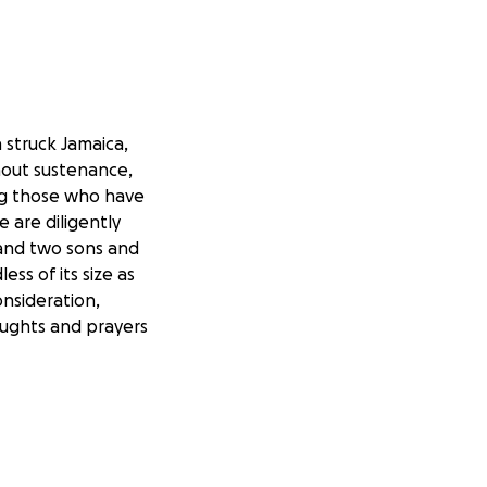
 struck Jamaica,
hout sustenance,
ng those who have
e are diligently
 and two sons and
ss of its size as
onsideration,
oughts and prayers