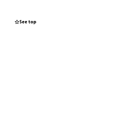
See top