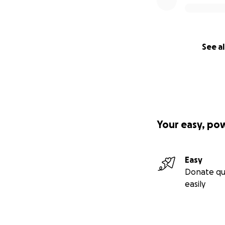
See al
Your easy, po
Easy
Donate qu
easily