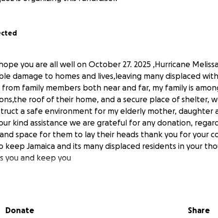
ected
hope you are all well on October 27. 2025 ,Hurricane Melissa
ble damage to homes and lives,leaving many displaced wit
 from family members both near and far, my family is amo
ions,the roof of their home, and a secure place of shelter, w
truct a safe environment for my elderly mother, daughter
ur kind assistance we are grateful for any donation, regardle
 and space for them to lay their heads thank you for your c
o keep Jamaica and its many displaced residents in your th
ss you and keep you
Donate
Share