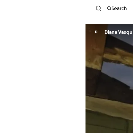
Search
Diana Vas
D