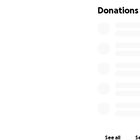
teach children to v
Donations
spark imagination a
help children develo
help children learn
help children under
help children learn 
Benefits of Read Li
Reading and storyt
emotions, and stren
See all
Se