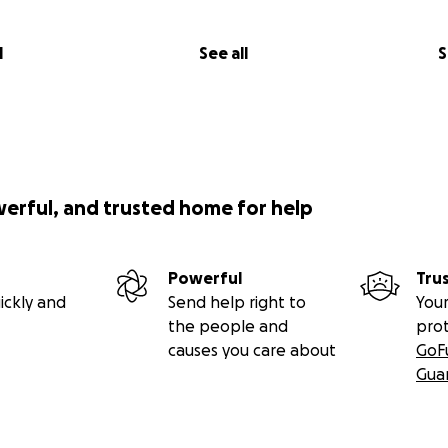
l
See all
S
werful, and trusted home for help
Powerful
Tru
ickly and
Send help right to
Your
the people and
pro
causes you care about
GoF
Gua