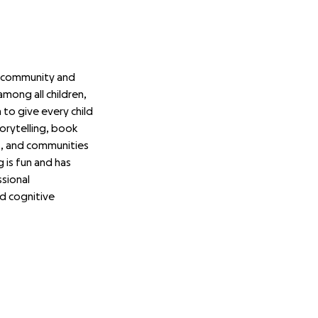
e community and
among all children,
to give every child
orytelling, book
ts, and communities
 is fun and has
sional
ed cognitive
ls