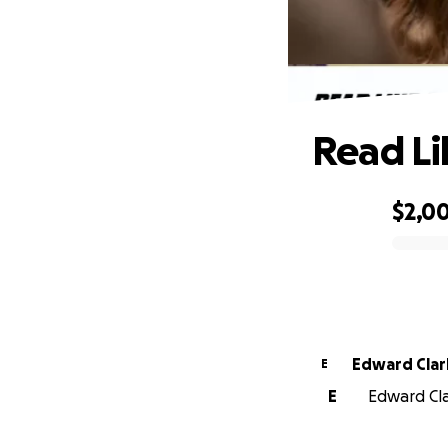
Read Li
$2,0
0% complete
Edward Clar
E
E
Edward Clar