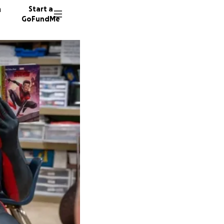
n
Start a
GoFundMe
D
G
48 dono