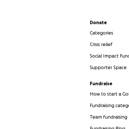
Secondary menu
Donate
Categories
Crisis relief
Social Impact Fun
Supporter Space
Fundraise
How to start a 
Fundraising categ
Team fundraising
Fundraising Blog