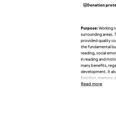
Donation prot
Purpose:
Working r
surrounding areas. T
provided quality co
the fundamental bui
reading, social emot
in reading and motiv
many benefits, rega
development. It als
function, memory, 
Read more
The desired outco
help children get t