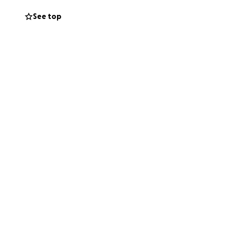
See top
ion skills
come with them
anguage and