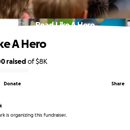
Read Like A Hero
ke A Hero
00
raised
of
$8K
Donate
Share
k
k is organizing this fundraiser.