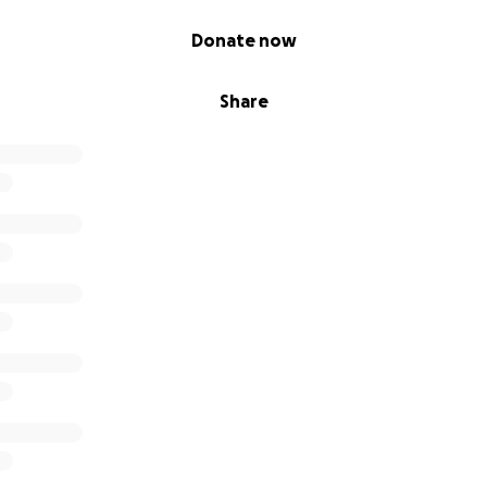
Donate now
Share