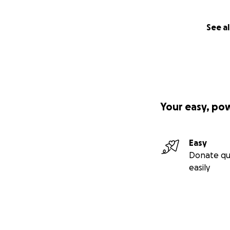
See al
Your easy, po
Easy
Donate qu
easily