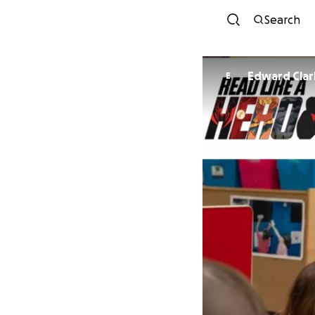
Search
Edward Clar
E