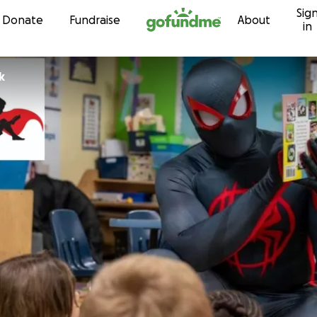
Sig
Skip to content
Donate
Fundraise
About
in
k