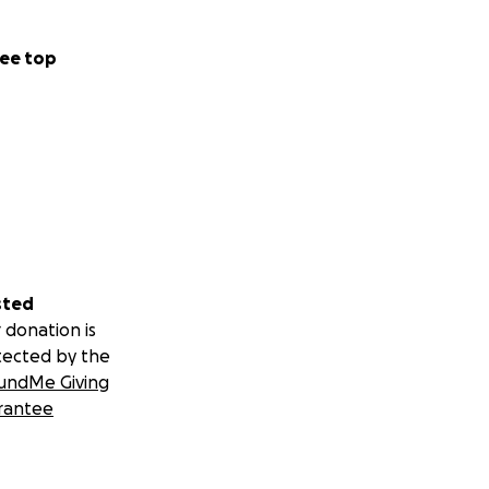
ee top
sted
 donation is
tected by the
undMe Giving
rantee