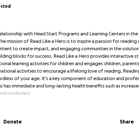
ected
elationship with Head Start Programs and Learning Centers in th
he mission of Read Like a Hero is to inspire a passion for reading 
ntent to create impact, and engaging communities in the solution 
lding blocks for success. Read Like a Hero provides interactive st
ional learning activities for children and engages children, paren
ational activities to encourage a lifelong love of reading. Reading
rdless of your age. It's a key component of education and profes
o has immediate and long-lasting health benefits such as increas
and vocabulary
mes of
Read Like a Hero
:
Donate
Share
o know sounds, words and language, and develop early literacy skil