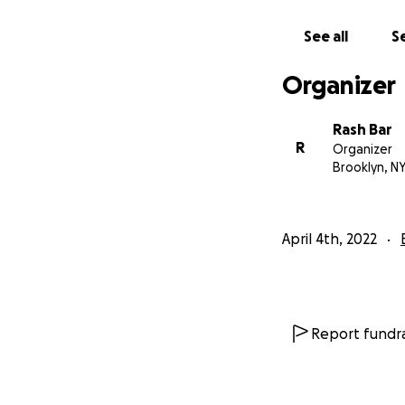
See all
Se
Organizer
Rash Bar
R
Organizer
Brooklyn, N
April 4th, 2022
Report fundra