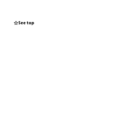
space.
See top