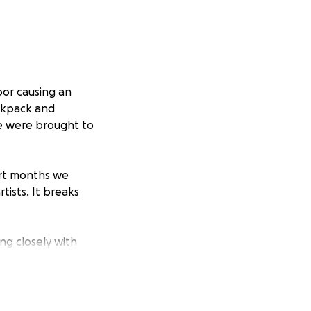
oor causing an
ackpack and
le were brought to
hort months we
ists. It breaks
ng closely with
eful in the
ur staff who will