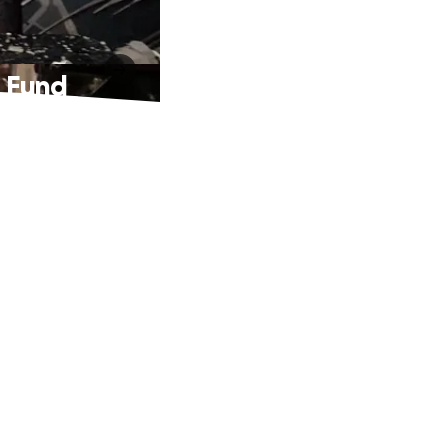
n Fund