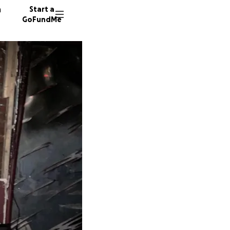
n
Start a
GoFundMe
2310 do