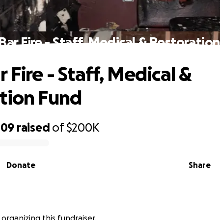
Bar Fire - Staff, Medical & Restoratio
 Fire - Staff, Medical &
tion Fund
109
raised
of
$200K
Donate
Share
 organizing this fundraiser.