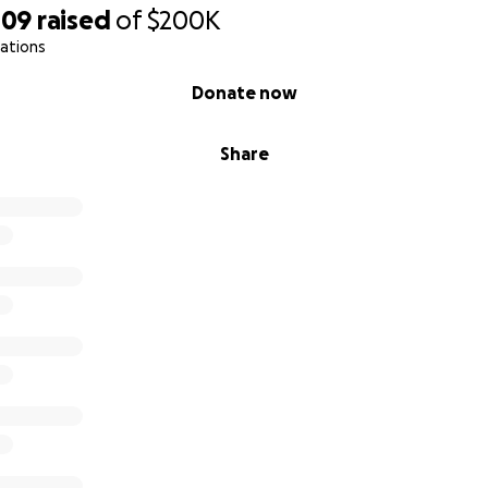
109
raised
of
$200K
ations
Donate now
Share