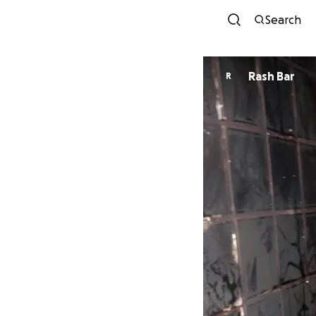
Search
Rash Bar
R