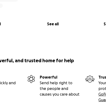
l
See all
S
werful, and trusted home for help
Powerful
Tru
ickly and
Send help right to
Your
the people and
pro
causes you care about
GoF
Gua