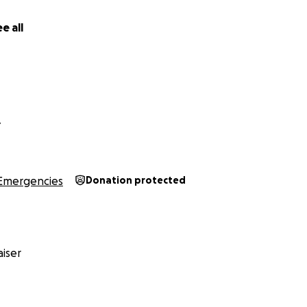
e all
Y
Emergencies
Donation protected
iser