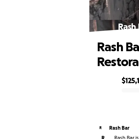
Rash 
Rash Bar
Restora
$125,
0% complete
Rash Bar
R
R
Rash Bar is