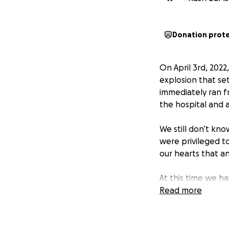
Donation prot
On April 3rd, 202
explosion that se
immediately ran f
the hospital and a
We still don’t kno
were privileged t
our hearts that a
At this time we ha
the authorities to
Read more
investigation, ple
We're launching t