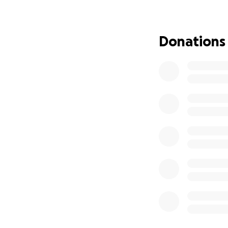
be out of work fo
We love you, and 
Donations
Rash