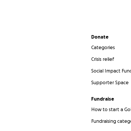
Secondary menu
Donate
Categories
Crisis relief
Social Impact Fun
Supporter Space
Fundraise
How to start a 
Fundraising categ