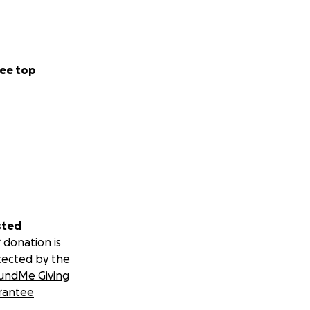
ee top
sted
 donation is
tected by the
undMe Giving
rantee