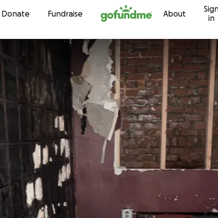
Sig
Skip to content
Donate
Fundraise
About
in