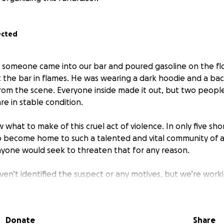
ected
2, someone came into our bar and poured gasoline on the fl
t the bar in flames. He was wearing a dark hoodie and a b
rom the scene. Everyone inside made it out, but two peop
re in stable condition.
w what to make of this cruel act of violence. In only five s
o become home to such a talented and vital community of art
nyone would seek to threaten that for any reason.
ven’t identified the suspect or any motives, but we’re worki
 investigate. If anyone has any information that might be us
ase share it with us directly (email and DMs are open).
Donate
Share
his Gofundme page to support everyone directly affected, o