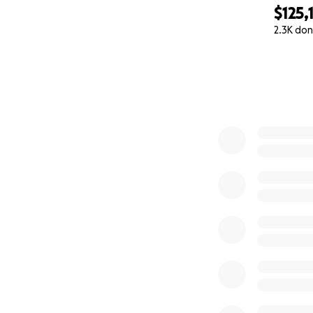
$125,
2.3K don
0% complete