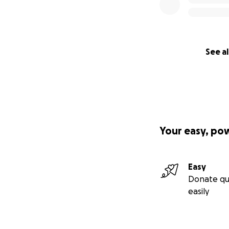
See al
Your easy, po
Easy
Donate qu
easily