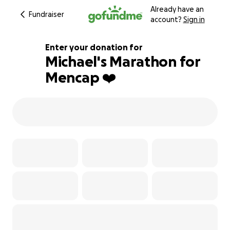
Already have an
Fundraiser
account?
Sign in
Enter your donation for
Michael's Marathon for
Mencap ❤️
115% complete