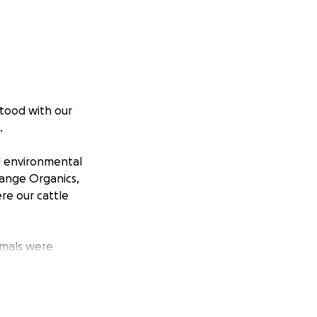
stood with our
.
d environmental
ange Organics,
ere our cattle
imals were
andling, and
amination wasn’t