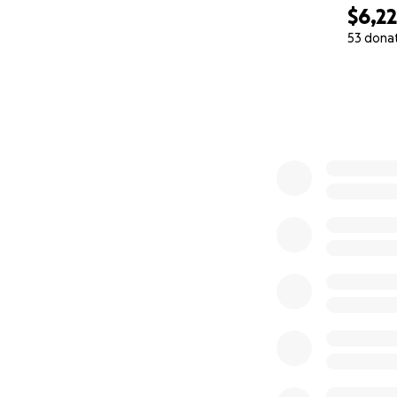
to a bigger lab.
$6,2
53 dona
5/22 update -water
0% complete
next? Why did my 
I’m also spreading
https://www.face
6/3/25
https://youtu.be