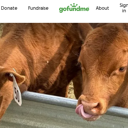
Sig
Skip to content
Donate
Fundraise
About
in