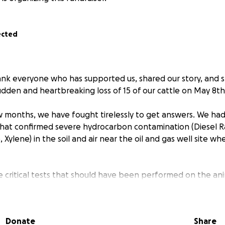
ected
thank everyone who has supported us, shared our story, and 
udden and heartbreaking loss of 15 of our cattle on May 8th
 months, we have fought tirelessly to get answers. We ha
hat confirmed severe hydrocarbon contamination (Diesel R
Xylene) in the soil and air near the oil and gas well site wh
e critical tests that should have been performed on the an
 attending veterinarian. Due to delays, improper sample h
ce, those tests came back inconclusive — not because cont
use the opportunity to properly diagnose was lost.
Donate
Share