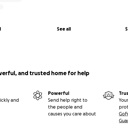
l
See all
S
werful, and trusted home for help
Powerful
Tru
ickly and
Send help right to
Your
the people and
pro
causes you care about
GoF
Gua