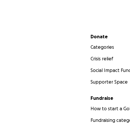
Secondary menu
Donate
Categories
Crisis relief
Social Impact Fun
Supporter Space
Fundraise
How to start a 
Fundraising categ