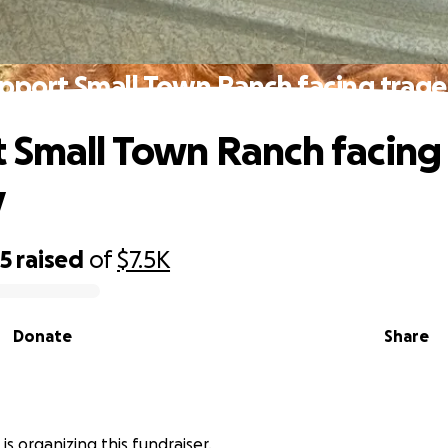
pport Small Town Ranch facing trag
 Small Town Ranch facing
y
25
raised
of
$7.5K
Donate
Share
 is organizing this fundraiser.