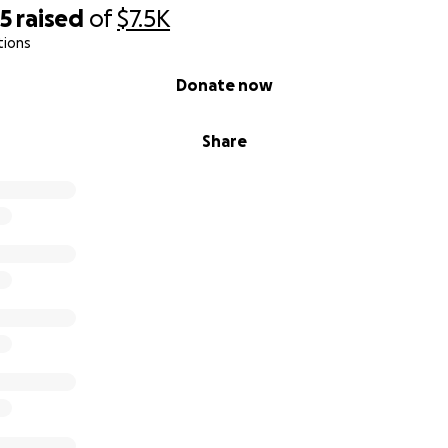
25
raised
of
$7.5K
tions
 tests came back clear. This is great for us that drink it, b
cows die from sulfate poisoning?!
Donate now
 the word! See link here!
Share
book.com/share/15j8fYJVZ6/?mibextid=wwXIfr
/1cewz6du9yk