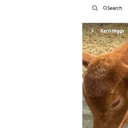
Search
Kerri Higgs
K