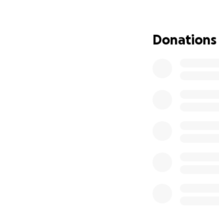
But this is not the
We now have legal
Donations
company responsi
crucial evidence. 
accountable those
We are updating 
• Cover legal fees
• Continue indep
• Pressure the res
We may have lost t
This is for every s
If you’ve already
to us. Your belief 