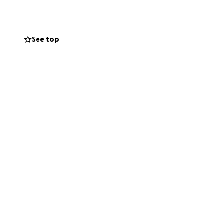
ainst both the oil
See top
ligence destroyed
about holding
.
 how much it means