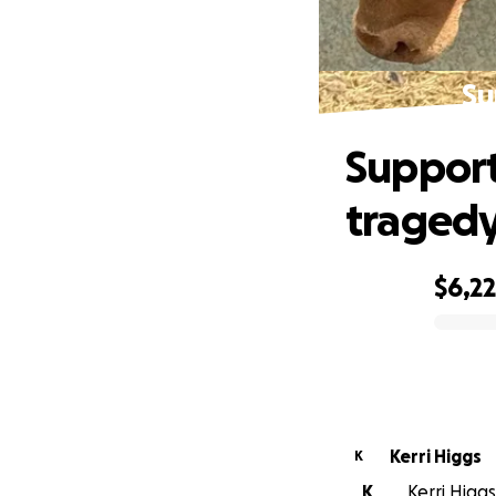
Su
Support
traged
$6,2
0% complete
Kerri Higgs
K
K
Kerri Higgs