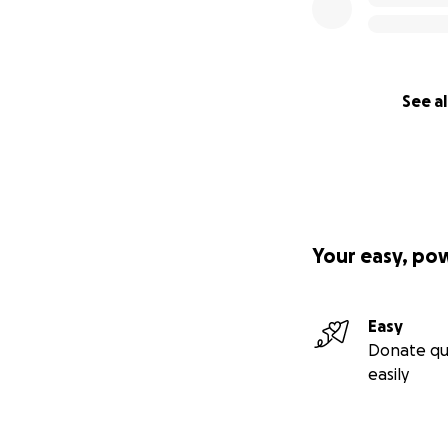
See al
Your easy, po
Easy
Donate qu
easily