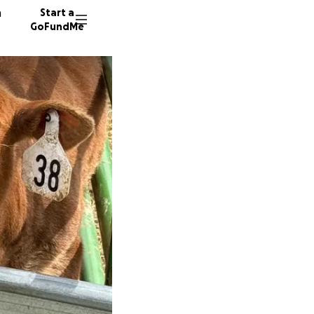
n
Start a
GoFundMe