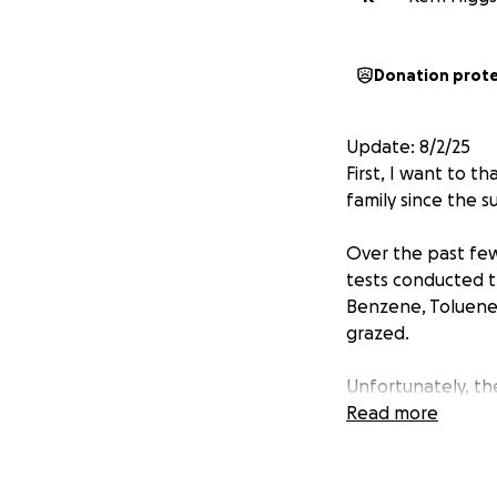
Donation prot
Update: 8/2/25
First, I want to 
family since the s
Over the past few
tests conducted t
Benzene, Toluene, 
grazed.
Unfortunately, th
mishandled by the
Read more
outright negligen
present, but beca