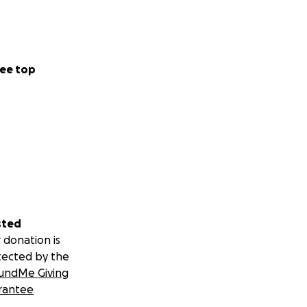
ee top
sted
 donation is
tected by the
undMe Giving
rantee