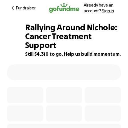
Already have an
Fundraiser
account?
Sign in
Rallying Around Nichole:
Cancer Treatment
Support
61% complete
Still $4,310 to go. Help us build momentum.