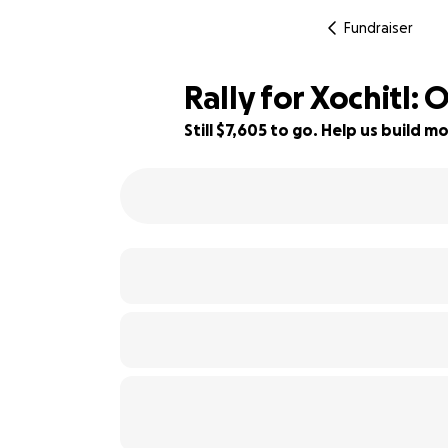
Fundraiser
Rally for Xochitl:
Still $7,605 to go. Help us build
49% complete