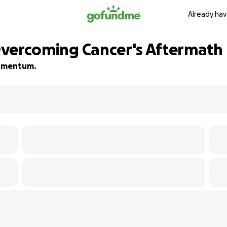
Already hav
 Overcoming Cancer's Aftermath
 momentum.