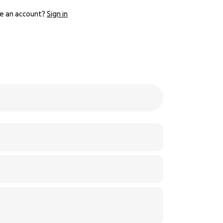
e an account?
Sign in