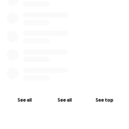
See all
See all
See top