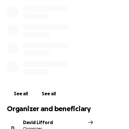
Fretto family with the peace of mind they deserve,
allowing them to focus on cherishing precious
moments together. Your generosity will ensure they
can provide Frank with the comfort and care he
needs. Please join us in showing Frank and his family
that they are not alone. Every contribution, every
shared message, is a testament to the power of
community and the enduring strength of the human
spirit."
See all
See all
Organizer and beneficiary
David Lifford
D
Organizer