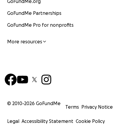
GoFundMe.org
GoFundMe Partnerships
GoFundMe Pro for nonprofits
More resources
© 2010-
2026
GoFundMe
Terms
Privacy Notice
Legal
Accessibility Statement
Cookie Policy