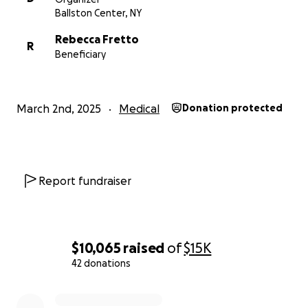
Ballston Center, NY
Rebecca Fretto
R
Beneficiary
March 2nd, 2025
Medical
Donation protected
Report fundraiser
$10,065
raised
of
$15K
42 donations
0% complete