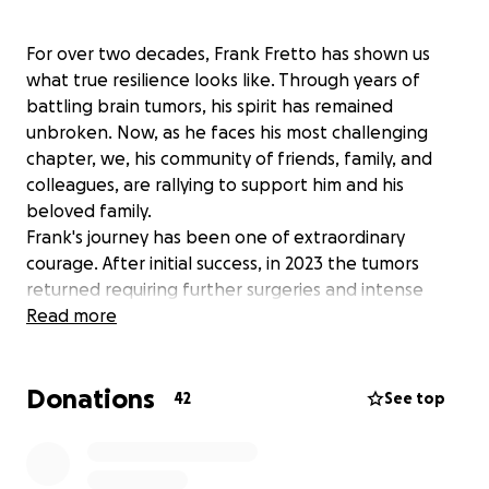
For over two decades, Frank Fretto has shown us
what true resilience looks like. Through years of
battling brain tumors, his spirit has remained
unbroken. Now, as he faces his most challenging
chapter, we, his community of friends, family, and
colleagues, are rallying to support him and his
beloved family.
Frank's journey has been one of extraordinary
courage. After initial success, in 2023 the tumors
returned requiring further surgeries and intense
radiation treatments. Today, he's receiving hospice
Read more
care, and his family is navigating the daunting reality
of substantial in-home care costs, at $7,000 - $10,000
Donations
per month.
42
See top
We're reaching out to you, to everyone touched by
Frank's strength and kindness, to help ease this
financial burden. Let's come together to provide the