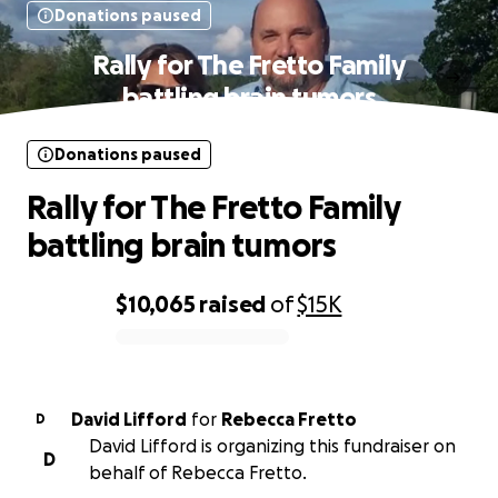
Donations paused
Rally for The Fretto Family
battling brain tumors
Donations paused
Rally for The Fretto Family
battling brain tumors
$10,065
raised
of
$15K
0% complete
David Lifford
for
Rebecca Fretto
D
David Lifford is organizing this fundraiser on
D
behalf of Rebecca Fretto.