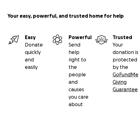
Your easy, powerful, and trusted home for help
Easy
Powerful
Trusted
Donate
Send
Your
quickly
help
donation is
and
right to
protected
easily
the
by the
people
GoFundMe
and
Giving
causes
Guarantee
you care
about