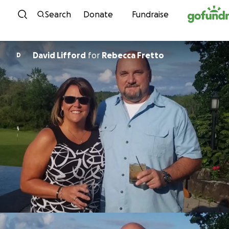
Skip to content
Search
Donate
Fundraise
David Lifford
for
Rebecca Fretto
D