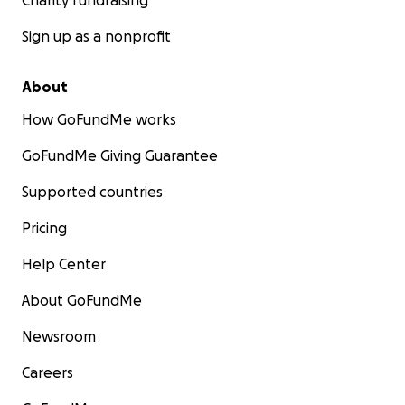
Charity fundraising
Sign up as a nonprofit
About
How GoFundMe works
GoFundMe Giving Guarantee
Supported countries
Pricing
Help Center
About GoFundMe
Newsroom
Careers