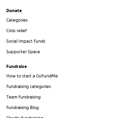
Secondary menu
Donate
Categories
Crisis relief
Social Impact Funds
Supporter Space
Fundraise
How to start a GoFundMe
Fundraising categories
Team fundraising
Fundraising Blog