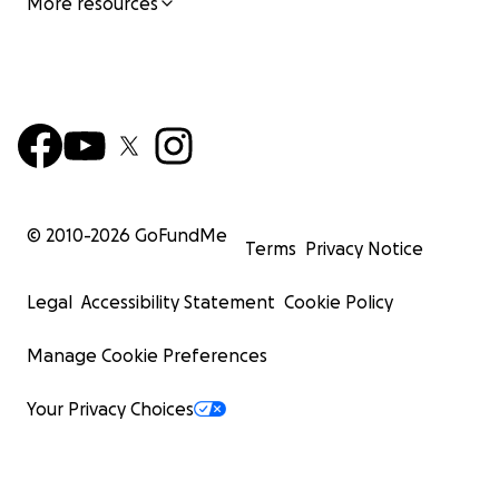
More resources
© 2010-
2026
GoFundMe
Terms
Privacy Notice
Legal
Accessibility Statement
Cookie Policy
Manage Cookie Preferences
Your Privacy Choices