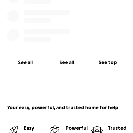
See all
See all
See top
Your easy, powerful, and trusted home for help
Easy
Powerful
Trusted