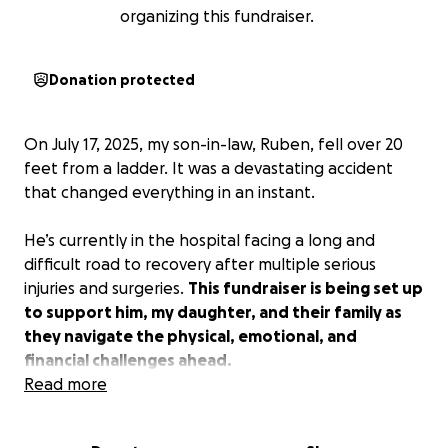
organizing this fundraiser.
Donation protected
On July 17, 2025, my son-in-law, Ruben, fell over 20
feet from a ladder. It was a devastating accident
that changed everything in an instant.
He’s currently in the hospital facing a long and
difficult road to recovery after multiple serious
injuries and surgeries.
This fundraiser is being set up
to support him, my daughter, and their family as
they navigate the physical, emotional, and
financial challenges ahead.
Read more
⸻