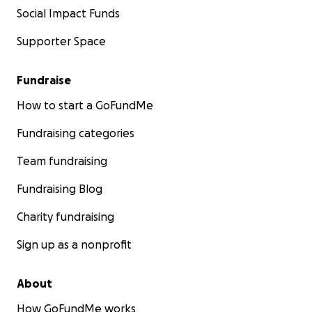
Social Impact Funds
Supporter Space
Fundraise
How to start a GoFundMe
Fundraising categories
Team fundraising
Fundraising Blog
Charity fundraising
Sign up as a nonprofit
About
How GoFundMe works