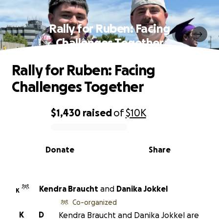
Rally for Ruben: Facing
Challenges Together
Rally for Ruben: Facing
Challenges Together
$1,430
raised
of
$10K
0% complete
Donate
Share
Kendra Braucht
and
Danika Jokkel
K
Co-organized
K
D
Kendra Braucht and Danika Jokkel are