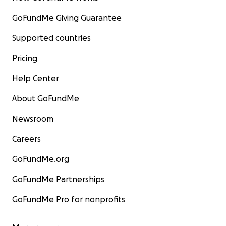
GoFundMe Giving Guarantee
Supported countries
Pricing
Help Center
About GoFundMe
Newsroom
Careers
GoFundMe.org
GoFundMe Partnerships
GoFundMe Pro for nonprofits