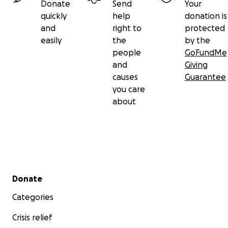
Donate
Send
Your
quickly
help
donation is
and
right to
protected
easily
the
by the
people
GoFundMe
and
Giving
causes
Guarantee
you care
about
Secondary menu
Donate
Categories
Crisis relief