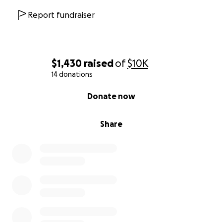
Report fundraiser
$1,430
raised
of
$10K
14 donations
0% complete
Donate now
Share