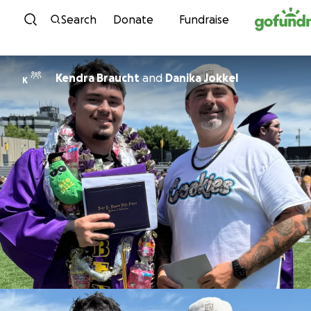
Skip to content
Search
Donate
Fundraise
Kendra Braucht
and
Danika Jokkel
K