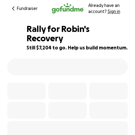
Already have an
Fundraiser
account?
Sign in
Rally for Robin's
Recovery
Still $7,204 to go. Help us build momentum.
52% complete