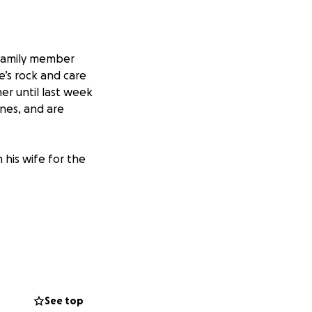
/family member
e’s rock and care
er until last week
ones, and are
 his wife for the
See top