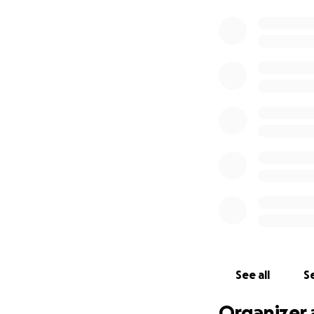
See all
Se
Organizer 