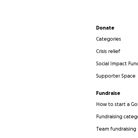
Secondary menu
Donate
Categories
Crisis relief
Social Impact Fun
Supporter Space
Fundraise
How to start a 
Fundraising categ
Team fundraising