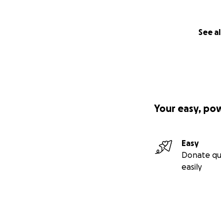
See al
Your easy, po
Easy
Donate qu
easily