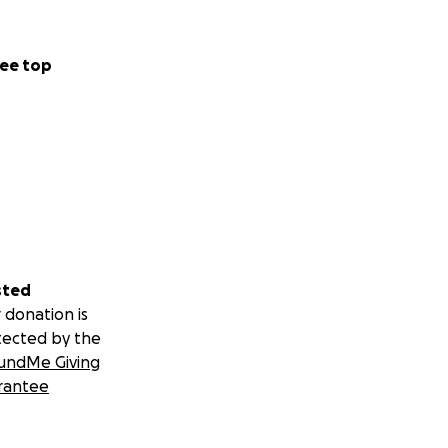
ee top
sted
 donation is
tected by the
undMe Giving
rantee