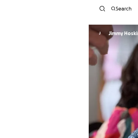
Search
Jimmy Hoski
J