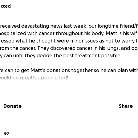
ected
y received devastating news last week, our longtime friend
spitalized with cancer throughout his body. Matt is his wif
ressed what he thought were minor issues as not to worry h
from the cancer. They discovered cancer in his lungs, and b
y can until they decide the best treatment possible.
we can to get Matt’s donations together so he can plan with
would be greatly appreciated!
Donate
Share
39