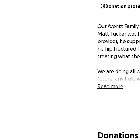
Donation prot
Our Averitt Famil
Matt Tucker was ho
provider, he supp
his hip fractured 
treating what the
We are doing all 
future, any help 
Read more
Donations