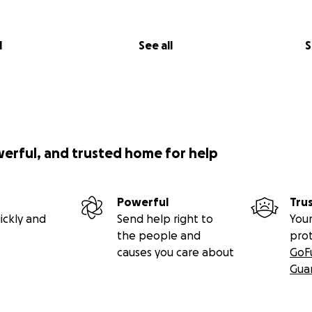
l
See all
S
werful, and trusted home for help
Powerful
Tru
ickly and
Send help right to
Your
the people and
pro
causes you care about
GoF
Gua