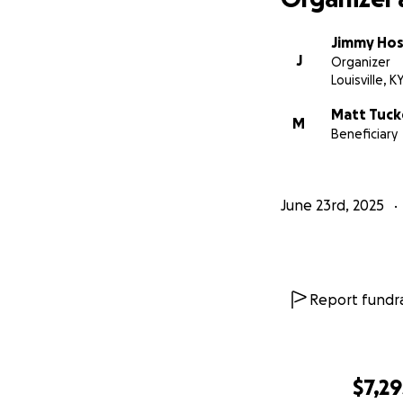
Jimmy Hos
J
Organizer
Louisville, K
Matt Tuck
M
Beneficiary
June 23rd, 2025
Report fundra
$7,29