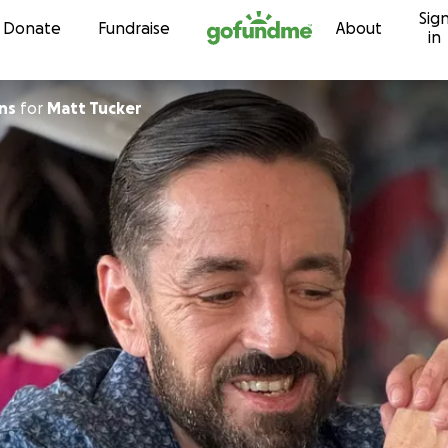
Sig
Skip to content
Donate
Fundraise
About
in
ns
for
Matt Tucker