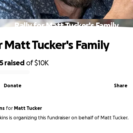
Rally for Matt Tucker's Family
r Matt Tucker's Family
5
raised
of
$10K
Donate
Share
ns
for
Matt Tucker
ins is organizing this fundraiser on behalf of Matt Tucker.