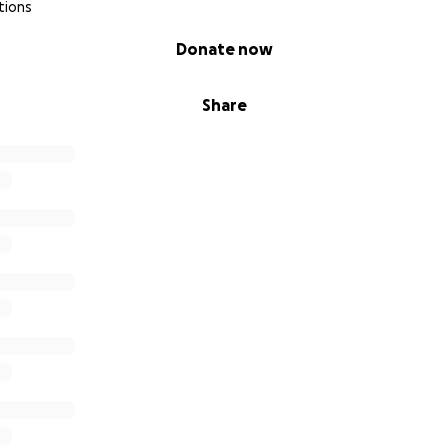
tions
Donate now
Share