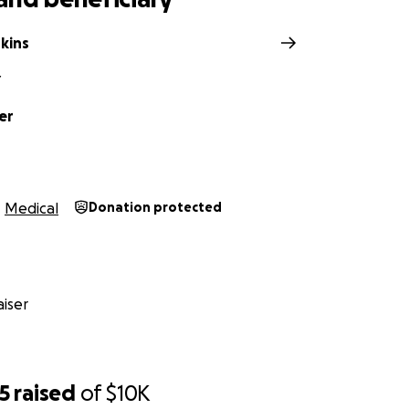
kins
Y
er
Medical
Donation protected
iser
5
raised
of
$10K