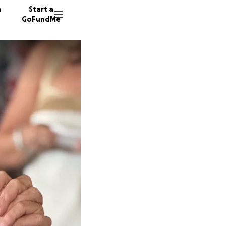
n
Start a
GoFundMe