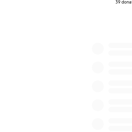
39 dona
0% complete