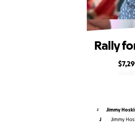
Rally fo
$7,29
0% complete
Jimmy Hoski
J
J
Jimmy Hosk