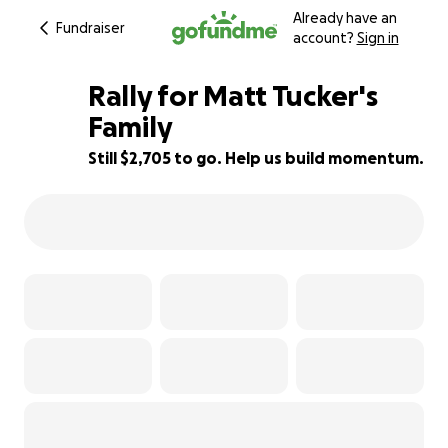
Already have an
Fundraiser
account?
Sign in
Rally for Matt Tucker's
Family
Still $2,705 to go. Help us build momentum.
73% complete