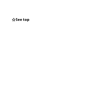
ng and
stress, provide
See top