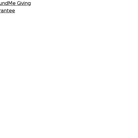
undMe Giving
rantee