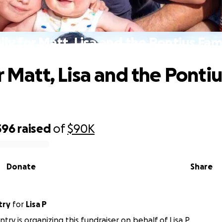
lly for Matt, Lisa and the Pontius Fam
r Matt, Lisa and the Pontiu
596
raised
of
$90K
Donate
Share
try
for
Lisa P
try is organizing this fundraiser on behalf of Lisa P.