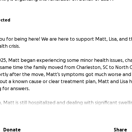
ected
u for being here! We are here to support Matt, Lisa, and th
th crisis.
2025, Matt began experiencing some minor health issues, ch
t same time the family moved from Charleston, SC to North C
ortly after the move, Matt’s symptoms got much worse and
hout a known cause or clear treatment plan, Matt and Lisa
 for answers.
 Matt is still hospitalized and dealing with significant swelli
erent serious symptoms. Unfortunately there are still man
ons as to why this is happening or how to best treat it. Lis
 the way. She has been his advocate, his caretaker, and his
Donate
Share