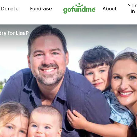
Sig
Skip to content
Donate
Fundraise
About
in
try
for
Lisa P