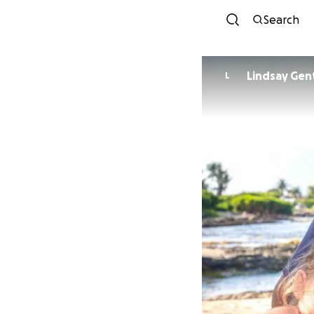
Search
Lindsay Gen
L