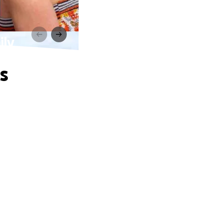
ily
s