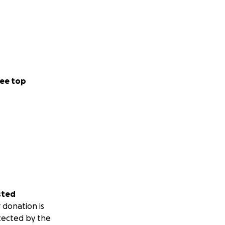
ee top
sted
 donation is
tected by the