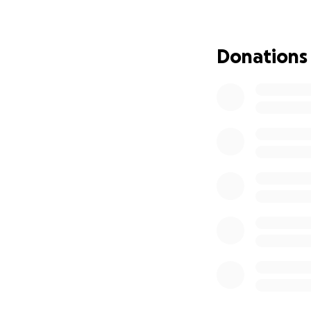
Matt is the prima
homeschooling the
Donations
for their 3 kids, a
Updates forthco