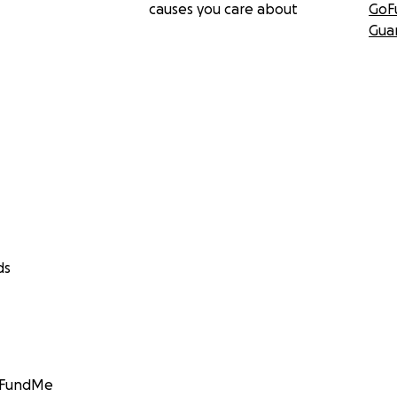
causes you care about
GoF
Gua
ds
GoFundMe