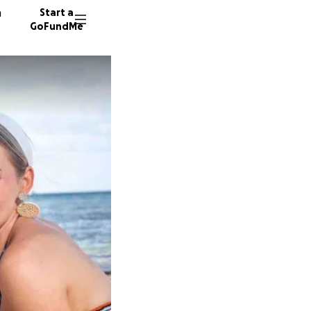
n
Start a
GoFundMe