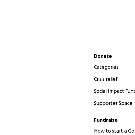
Secondary menu
Donate
Categories
Crisis relief
Social Impact Fun
Supporter Space
Fundraise
How to start a 