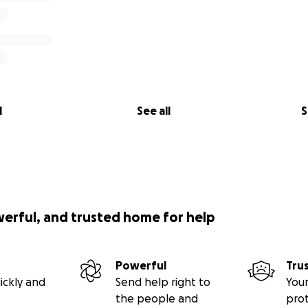
l
See all
S
werful, and trusted home for help
Powerful
Tru
ickly and
Send help right to
Your
the people and
pro