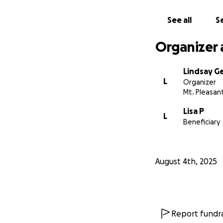
See all
Se
Organizer 
Lindsay G
L
Organizer
Mt. Pleasant
Lisa P
L
Beneficiary
August 4th, 2025
Report fundra