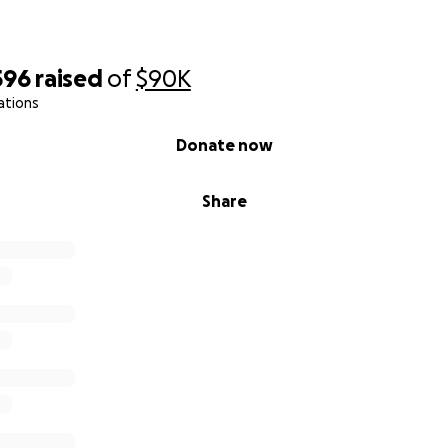
596
raised
of
$90K
ations
Donate now
Share