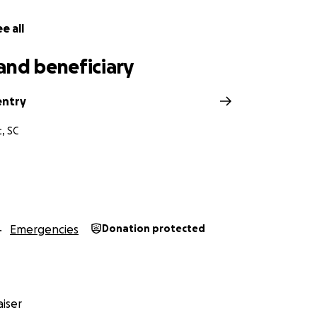
e all
and beneficiary
entry
, SC
Emergencies
Donation protected
iser