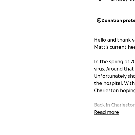
Donation prot
Hello and thank yo
Matt’s current heal
In the spring of 
virus. Around tha
Unfortunately sh
the hospital. Wit
Charleston hoping
Back in Charleston,
causing many diff
Read more
unanswered questi
side every step of
all.