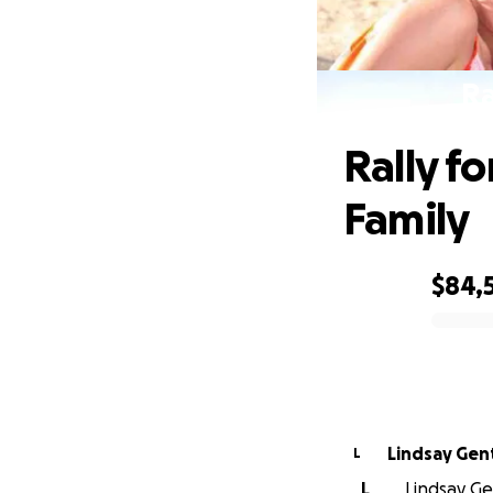
Ra
Rally fo
Family
$84,
0% complete
Lindsay Gen
L
L
Lindsay Gen