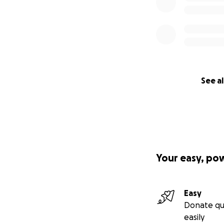
See al
Your easy, po
Easy
Donate qu
easily