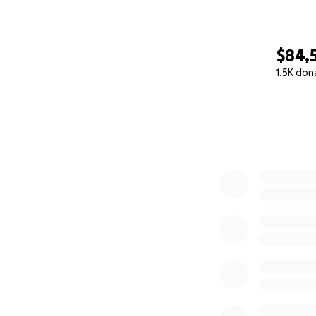
$84,
1.5K don
0% complete