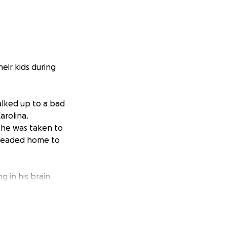
eir kids during
alked up to a bad
arolina.
 he was taken to
 headed home to
ng in his brain
y unknowns and
a has been by his
 support through it