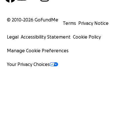
© 2010-
2026
GoFundMe
Terms
Privacy Notice
Legal
Accessibility Statement
Cookie Policy
Manage Cookie Preferences
Your Privacy Choices