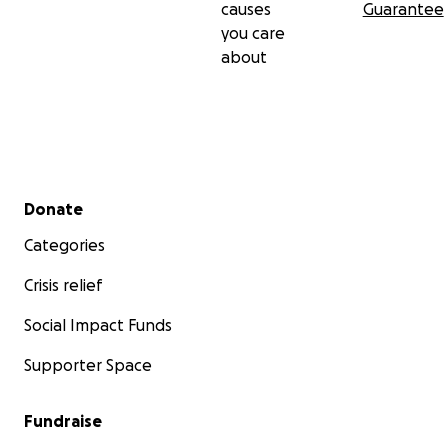
causes
Guarantee
you care
about
Secondary menu
Donate
Categories
Crisis relief
Social Impact Funds
Supporter Space
Fundraise