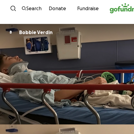
Skip to content
Search
Donate
Fundraise
Bobbie Verdin
B