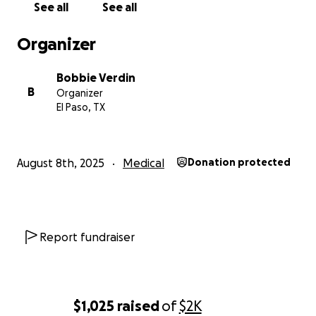
See all
See all
Organizer
Bobbie Verdin
B
Organizer
El Paso, TX
August 8th, 2025
Medical
Donation protected
Report fundraiser
$1,025
raised
of
$2K