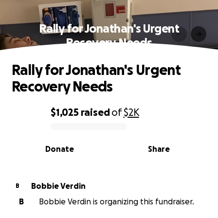
Rally for Jonathan's Urgent
Recovery Needs
Rally for Jonathan's Urgent
Recovery Needs
$1,025
raised
of
$2K
0% complete
Donate
Share
Bobbie Verdin
B
B
Bobbie Verdin is organizing this fundraiser.