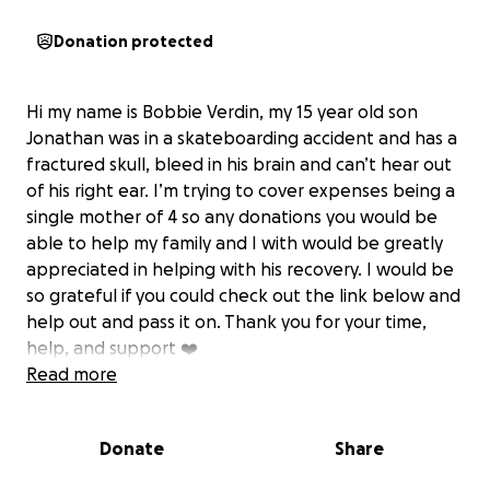
Donation protected
Hi my name is Bobbie Verdin, my 15 year old son
Jonathan was in a skateboarding accident and has a
fractured skull, bleed in his brain and can’t hear out
of his right ear. I’m trying to cover expenses being a
single mother of 4 so any donations you would be
able to help my family and I with would be greatly
appreciated in helping with his recovery. I would be
so grateful if you could check out the link below and
help out and pass it on. Thank you for your time,
help, and support ❤️‍
Read more
Donate
Share