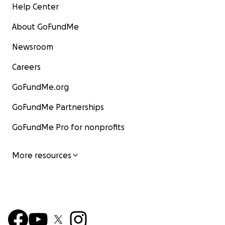
Help Center
About GoFundMe
Newsroom
Careers
GoFundMe.org
GoFundMe Partnerships
GoFundMe Pro for nonprofits
More resources