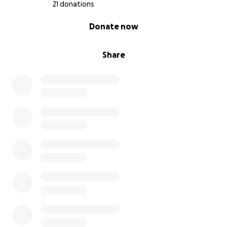
21 donations
0% complete
Donate now
Share