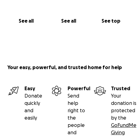
See all
See all
See top
Your easy, powerful, and trusted home for help
Easy
Powerful
Trusted
Donate
Send
Your
quickly
help
donation is
and
right to
protected
easily
the
by the
people
GoFundMe
and
Giving