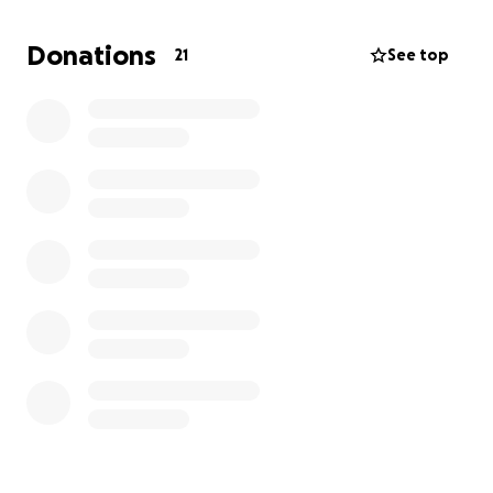
Donations
21
See top