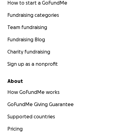
How to start a GoFundMe
Fundraising categories
Team fundraising
Fundraising Blog
Charity fundraising
Sign up as a nonprofit
About
How GoFundMe works
GoFundMe Giving Guarantee
Supported countries
Pricing