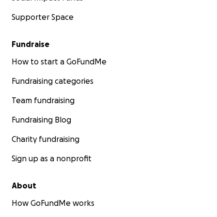
Supporter Space
Fundraise
How to start a GoFundMe
Fundraising categories
Team fundraising
Fundraising Blog
Charity fundraising
Sign up as a nonprofit
About
How GoFundMe works