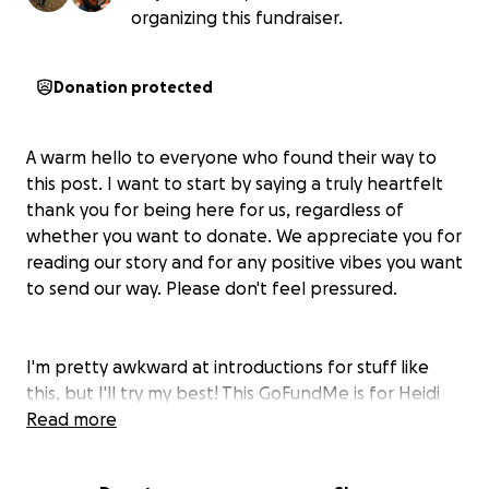
organizing this fundraiser.
Donation protected
A warm hello to everyone who found their way to
this post. I want to start by saying a truly heartfelt
thank you for being here for us, regardless of
whether you want to donate. We appreciate you for
reading our story and for any positive vibes you want
to send our way. Please don't feel pressured.
I'm pretty awkward at introductions for stuff like
this, but I'll try my best! This GoFundMe is for Heidi
(my wife), who loves traveling, our two fluffy cats,
Read more
rockwall climbing, good food, and late-night chats
with friends. I'm her husband, Major, and we are