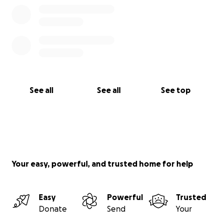
See all
See all
See top
Your easy, powerful, and trusted home for help
Easy
Powerful
Trusted
Donate
Send
Your