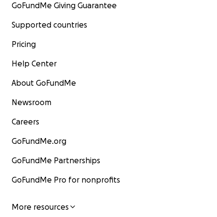
GoFundMe Giving Guarantee
Supported countries
Pricing
Help Center
About GoFundMe
Newsroom
Careers
GoFundMe.org
GoFundMe Partnerships
GoFundMe Pro for nonprofits
More resources