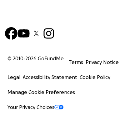
© 2010-
2026
GoFundMe
Terms
Privacy Notice
Legal
Accessibility Statement
Cookie Policy
Manage Cookie Preferences
Your Privacy Choices