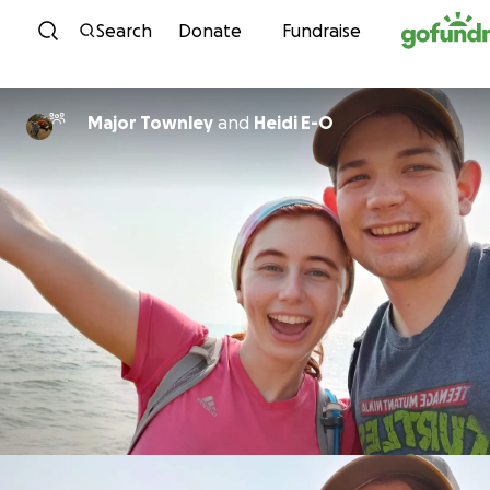
Skip to content
Search
Donate
Fundraise
Major Townley
and
Heidi E-O