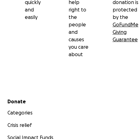
quickly
help
donation is
and
right to
protected
easily
the
by the
people
GoFundMe
and
Giving
causes
Guarantee
you care
about
Secondary menu
Donate
Categories
Crisis relief
Social Impact Funds