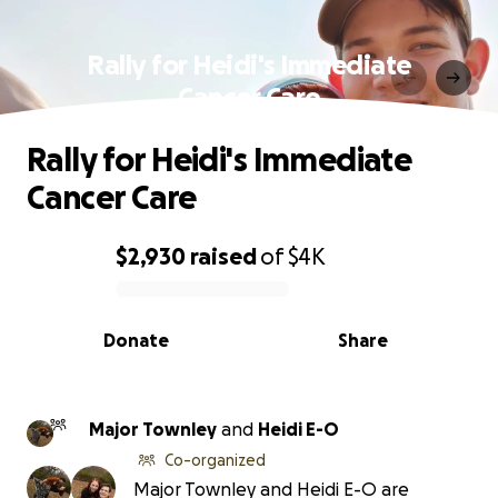
Rally for Heidi's Immediate
Cancer Care
Rally for Heidi's Immediate
Cancer Care
$2,930
raised
of
$4K
0% complete
Donate
Share
Major Townley
and
Heidi E-O
Co-organized
Major Townley and Heidi E-O are