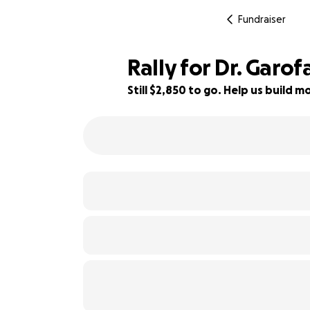
Fundraiser
Rally for Dr. Garo
Still $2,850 to go. Help us build
55% complete