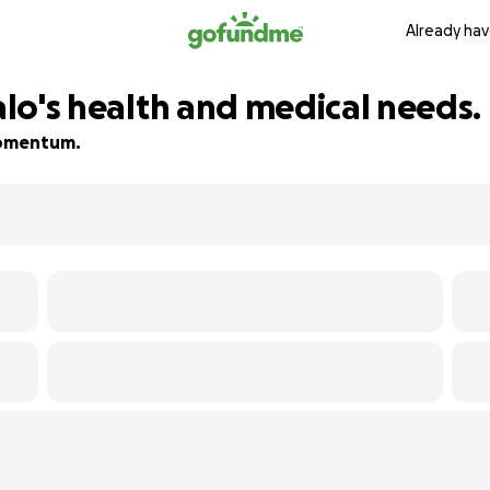
Already hav
falo's health and medical needs.
 momentum.