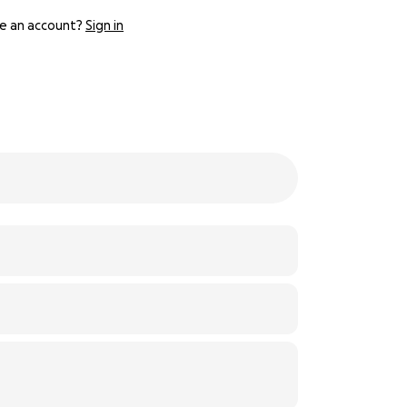
e an account?
Sign in