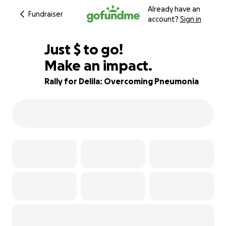
Already have an
Fundraiser
account?
Sign in
$640
Just
$
to go!
Make an impact.
86% complete
Rally for Delila: Overcoming Pneumonia