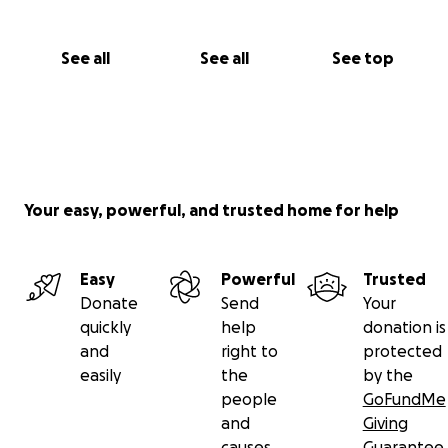
See all
See all
See top
Your easy, powerful, and trusted home for help
Easy
Powerful
Trusted
Donate
Send
Your
quickly
help
donation is
and
right to
protected
easily
the
by the
people
GoFundMe
and
Giving
causes
Guarantee