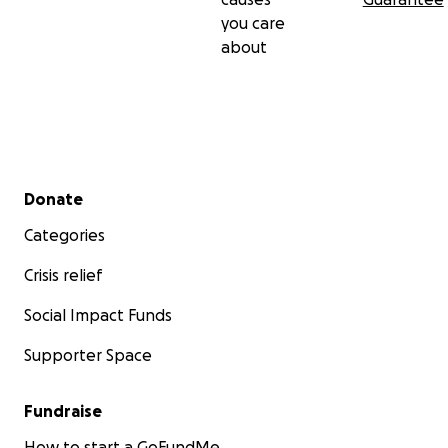
you care
about
Secondary menu
Donate
Categories
Crisis relief
Social Impact Funds
Supporter Space
Fundraise
How to start a GoFundMe