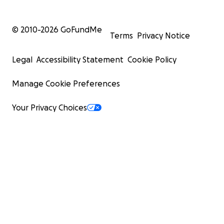
© 2010-
2026
GoFundMe
Terms
Privacy Notice
Legal
Accessibility Statement
Cookie Policy
Manage Cookie Preferences
Your Privacy Choices