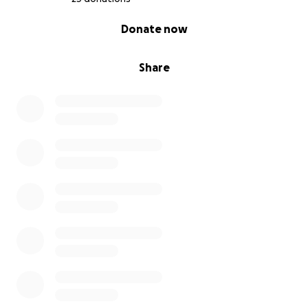
0% complete
Donate now
Share