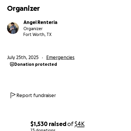
Organizer
Angel Renteria
Organizer
Fort Worth, TX
July 25th, 2025
Emergencies
Donation protected
Report fundraiser
$1,530
raised
of
$4K
23 donations