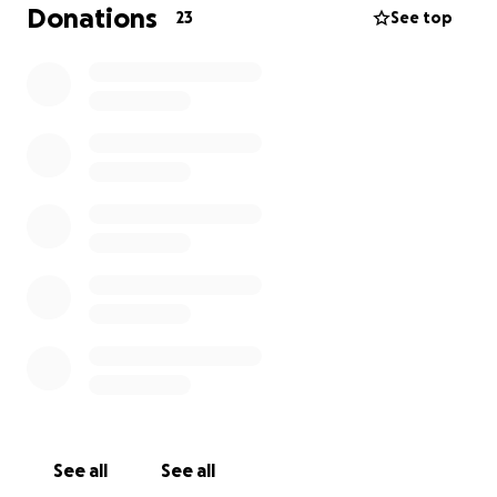
work on hold to be with him, juggling the emotional
Donations
23
See top
toll and financial strain all at once. We’re hoping this
fundraiser can help ease some of the pressure
whether it’s covering medical transport, food during
hospital stays, or just helping them stay afloat during
this incredibly hard time.
If you’ve ever met Chucky, you know how full of life,
laughter, and loyalty he is. He’s someone who would
give you the shirt off his back without hesitation.
Right now, we’re asking our community to stand with
him and his family the same way.
Every share, every donation, every prayer it all
matters.
Thank you for keeping Chucky in your heart.
With love and gratitude Thank you
See all
See all