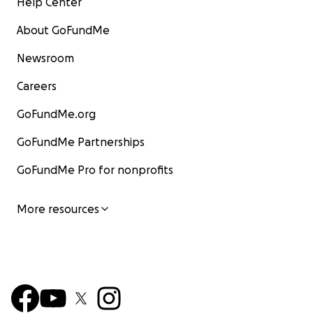
Help Center
About GoFundMe
Newsroom
Careers
GoFundMe.org
GoFundMe Partnerships
GoFundMe Pro for nonprofits
More resources