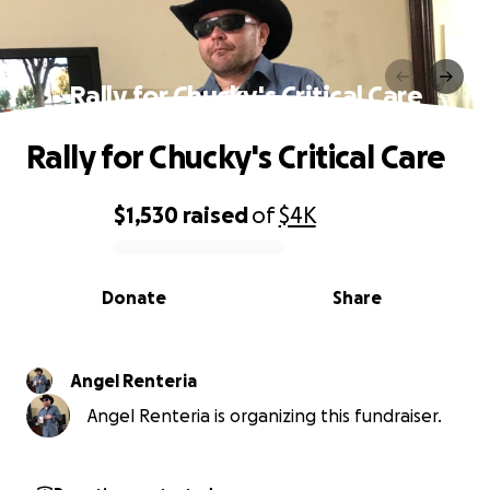
Rally for Chucky's Critical Care
Rally for Chucky's Critical Care
$1,530
raised
of
$4K
0% complete
Donate
Share
Angel Renteria
Angel Renteria is organizing this fundraiser.