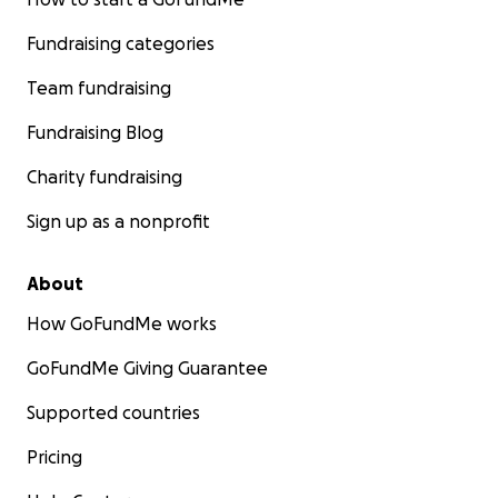
Fundraising categories
Team fundraising
Fundraising Blog
Charity fundraising
Sign up as a nonprofit
About
How GoFundMe works
GoFundMe Giving Guarantee
Supported countries
Pricing