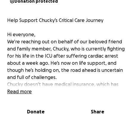
Donation protected
Help Support Chucky’s Critical Care Journey
Hi everyone,
We’re reaching out on behalf of our beloved friend
and family member, Chucky, who is currently fighting
for his life in the ICU after suffering cardiac arrest
about a week ago. He’s now on life support, and
though he’s holding on, the road ahead is uncertain
and full of challenges.
Chucky doesn’t have medical insurance, which has
made an already heartbreaking situation even
Read more
harder. He urgently needs to be transferred to JPS
Hospital for further testing and more specialized
Donate
Share
care but the logistics, costs, and system delays are
overwhelming for his loved ones.
His family has barely left his side. They’ve had to put