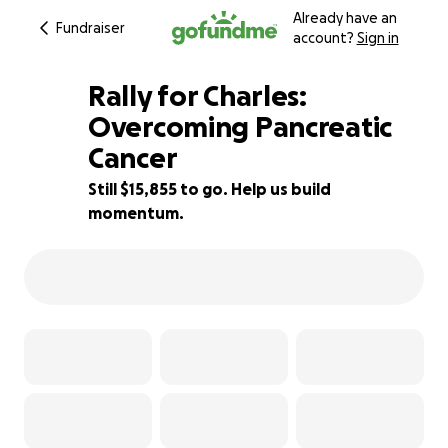
Already have an
Fundraiser
account?
Sign in
Rally for Charles:
Overcoming Pancreatic
Cancer
21% complete
Still $15,855 to go. Help us build
momentum.