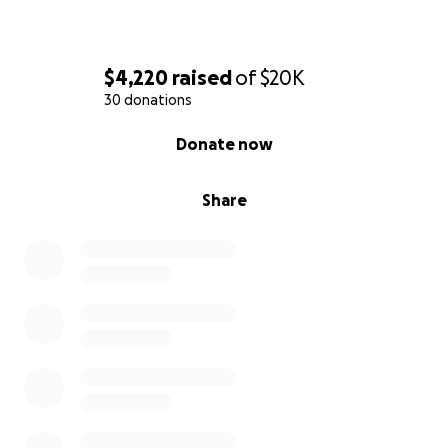
dropped off.
Thank you all in advance!♥️
$4,220
raised
of
$20K
30 donations
0% complete
Donate now
Share