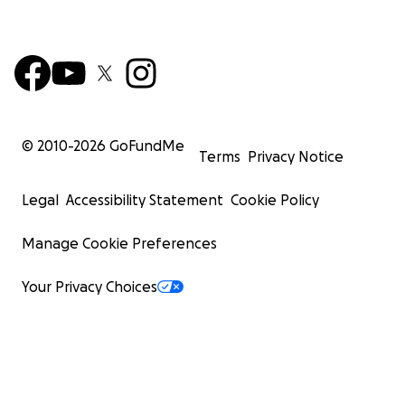
© 2010-
2026
GoFundMe
Terms
Privacy Notice
Legal
Accessibility Statement
Cookie Policy
Manage Cookie Preferences
Your Privacy Choices