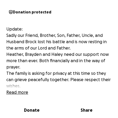
Donation protected
Update:
Sadly our Friend, Brother, Son, Father, Uncle, and
Husband Brock lost his battle and is now resting in
the arms of our Lord and Father.
Heather, Brayden and Haley need our support now
more than ever. Both financially and in the way of
prayer.
The family is asking for privacy at this time so they
can grieve peacefully together. Please respect their
wishes.
Please SHARE this post and let’s show our support
Read more
for Heather and her family!
Donate
Share