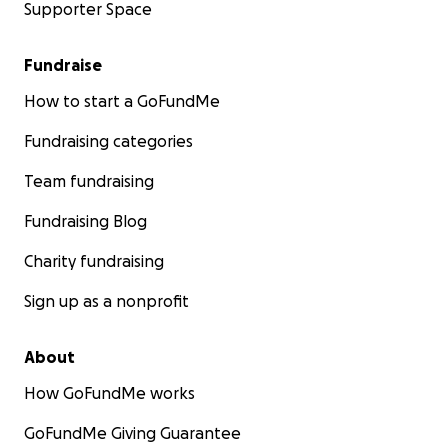
Supporter Space
Fundraise
How to start a GoFundMe
Fundraising categories
Team fundraising
Fundraising Blog
Charity fundraising
Sign up as a nonprofit
About
How GoFundMe works
GoFundMe Giving Guarantee