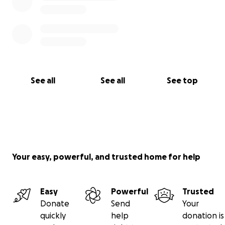
See all
See all
See top
Your easy, powerful, and trusted home for help
Easy
Powerful
Trusted
Donate
Send
Your
quickly
help
donation is