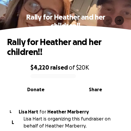
Rally for Heather and her
children!!
Rally for Heather and her
children!!
$4,220
raised
of
$20K
0% complete
Donate
Share
Lisa Hart
for
Heather Marberry
L
Lisa Hart is organizing this fundraiser on
L
behalf of Heather Marberry.