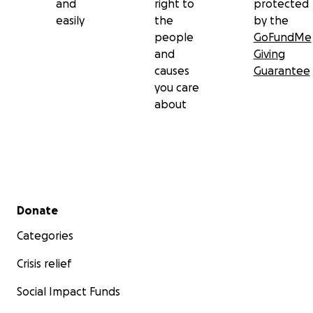
and
right to
protected
easily
the
by the
people
GoFundMe
and
Giving
causes
Guarantee
you care
about
Secondary menu
Donate
Categories
Crisis relief
Social Impact Funds