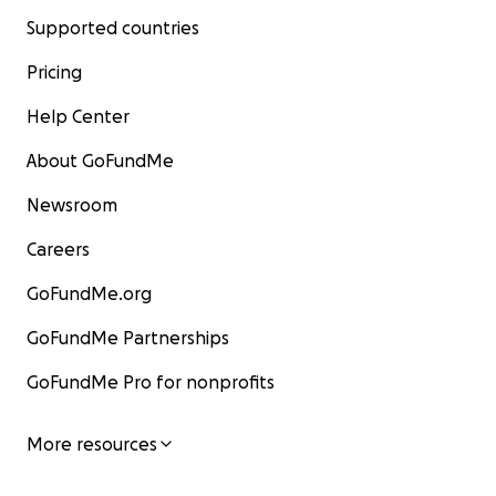
Supported countries
Pricing
Help Center
About GoFundMe
Newsroom
Careers
GoFundMe.org
GoFundMe Partnerships
GoFundMe Pro for nonprofits
More resources