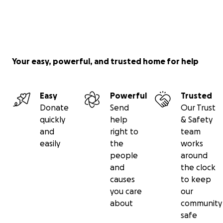
Your easy, powerful, and trusted home for help
Easy
Powerful
Trusted
Donate
Send
Our Trust
quickly
help
& Safety
and
right to
team
easily
the
works
people
around
and
the clock
causes
to keep
you care
our
about
community
safe