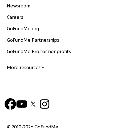
Newsroom
Careers
GoFundMe.org
GoFundMe Partnerships
GoFundMe Pro for nonprofits
More resources
© 2010-
2026
GoFundMe