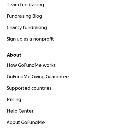
Team fundraising
Fundraising Blog
Charity fundraising
Sign up as a nonprofit
About
How GoFundMe works
GoFundMe Giving Guarantee
Supported countries
Pricing
Help Center
About GoFundMe