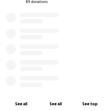
89 donations
0% complete
See all
See all
See top