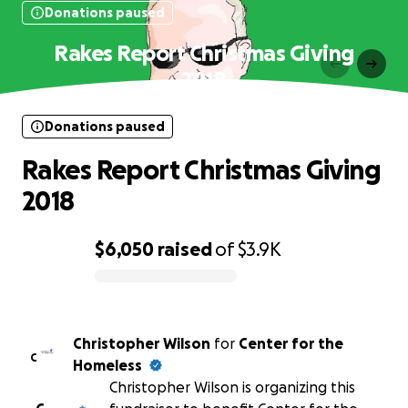
Donations paused
Rakes Report Christmas Giving
2018
Donations paused
Rakes Report Christmas Giving
2018
$6,050
raised
of
$3.9K
0% complete
Christopher Wilson
for
Center for the
C
Homeless
Christopher Wilson is organizing this