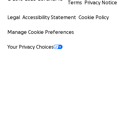
Terms
Privacy Notice
Legal
Accessibility Statement
Cookie Policy
Manage Cookie Preferences
Your Privacy Choices