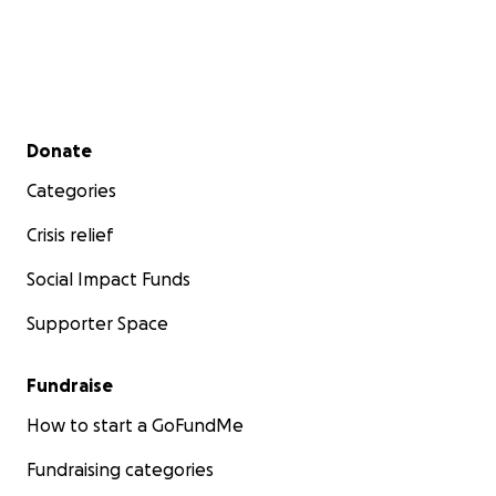
Secondary menu
Donate
Categories
Crisis relief
Social Impact Funds
Supporter Space
Fundraise
How to start a GoFundMe
Fundraising categories