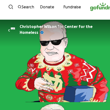
Skip to content
Search
Donate
Fundraise
Christopher Wilson
for
Center for the
C
Homeless