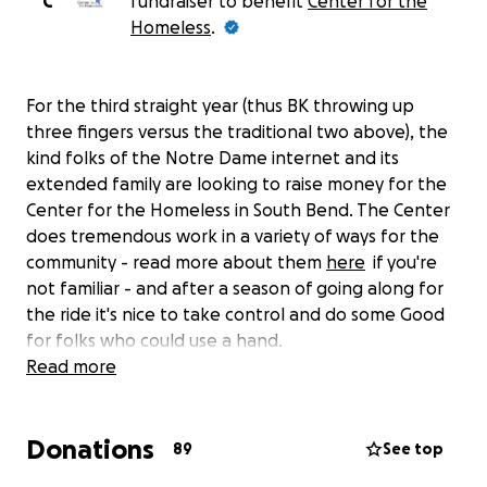
C
fundraiser to benefit
Center for the
Homeless
.
For the third straight year (thus BK throwing up
three fingers versus the traditional two above), the
kind folks of the Notre Dame internet and its
extended family are looking to raise money for the
Center for the Homeless in South Bend. The Center
does tremendous work in a variety of ways for the
community - read more about them
here
if you're
not familiar - and after a season of going along for
the ride it's nice to take control and do some Good
for folks who could use a hand.
Read more
Our target donation number is 3,978, the number of
yards allowed by the Notre Dame defense over
Donations
their perfect 12 games. We didn't do this after the
89
See top
2015 season and things didn't go so good but since