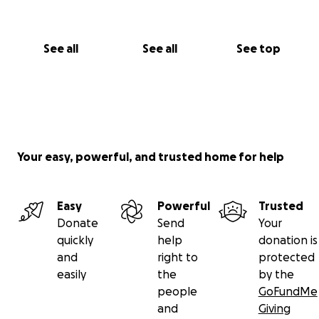
See all
See all
See top
Your easy, powerful, and trusted home for help
Easy
Powerful
Trusted
Donate
Send
Your
quickly
help
donation is
and
right to
protected
easily
the
by the
people
GoFundMe
and
Giving