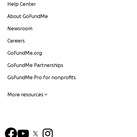
Help Center
About GoFundMe
Newsroom
Careers
GoFundMe.org
GoFundMe Partnerships
GoFundMe Pro for nonprofits
More resources