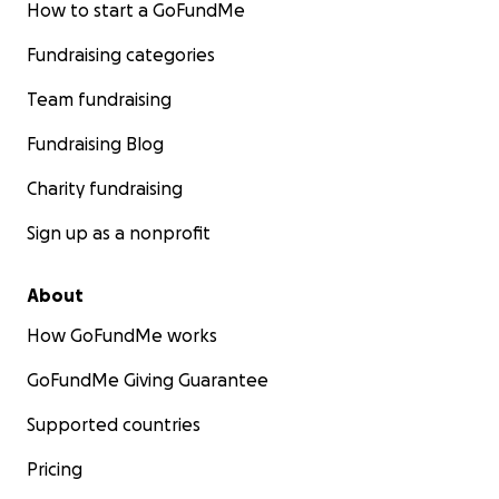
How to start a GoFundMe
Fundraising categories
Team fundraising
Fundraising Blog
Charity fundraising
Sign up as a nonprofit
About
How GoFundMe works
GoFundMe Giving Guarantee
Supported countries
Pricing