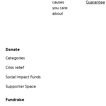
causes
Guarantee
you care
about
Secondary menu
Donate
Categories
Crisis relief
Social Impact Funds
Supporter Space
Fundraise