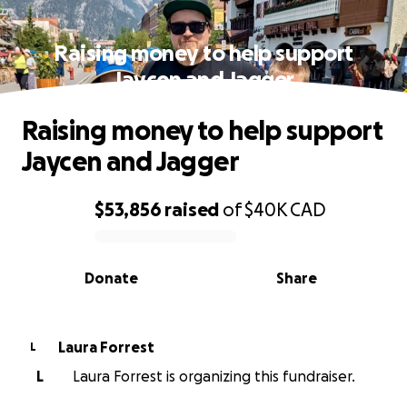
Raising money to help support
Jaycen and Jagger
Raising money to help support
Jaycen and Jagger
$53,856
raised
of
$40K
CAD
0% complete
Donate
Share
Laura Forrest
L
L
Laura Forrest is organizing this fundraiser.