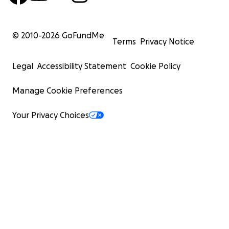
© 2010-
2026
GoFundMe
Terms
Privacy Notice
Legal
Accessibility Statement
Cookie Policy
Manage Cookie Preferences
Your Privacy Choices