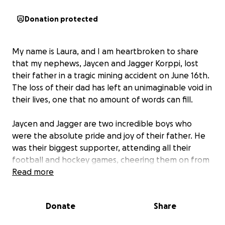
Donation protected
My name is Laura, and I am heartbroken to share
that my nephews, Jaycen and Jagger Korppi, lost
their father in a tragic mining accident on June 16th.
The loss of their dad has left an unimaginable void in
their lives, one that no amount of words can fill.
Jaycen and Jagger are two incredible boys who
were the absolute pride and joy of their father. He
was their biggest supporter, attending all their
football and hockey games, cheering them on from
the sidelines, and instilling in them the values of hard
Read more
work and dedication. They shared countless
memories and dreams, all now left shattered by this
Donate
Share
sudden tragedy.