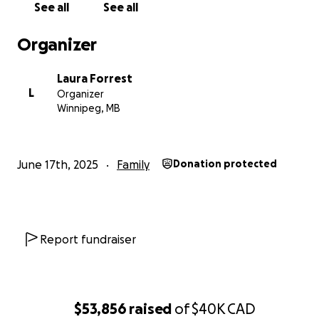
See all
See all
With love,
Laura
Organizer
Laura Forrest
L
Organizer
Winnipeg, MB
June 17th, 2025
Family
Donation protected
Report fundraiser
$53,856
raised
of
$40K
CAD