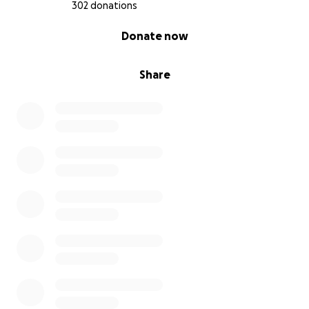
302 donations
0% complete
Donate now
Share