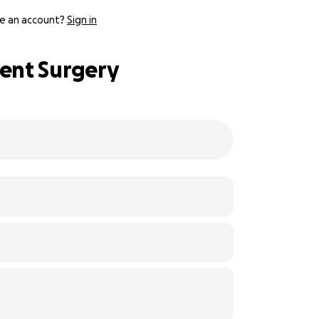
e an account?
Sign in
ent Surgery