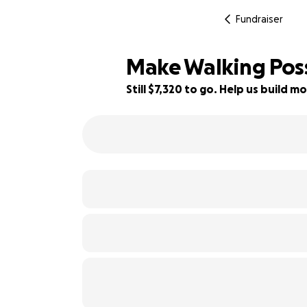
Fundraiser
Make Walking Pos
Still $7,320 to go. Help us build
19% complete