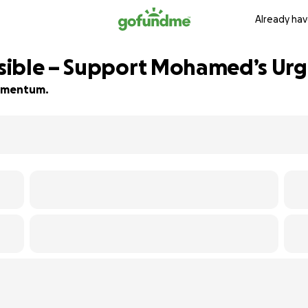
Already hav
sible – Support Mohamed’s Urg
 momentum.