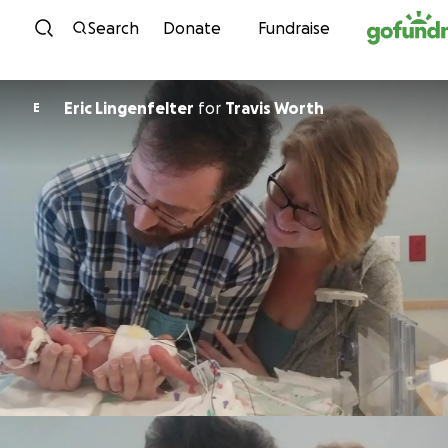
Skip to content
Search
Donate
Fundraise
Eric Lingenfelter
for
Travis Worth
E