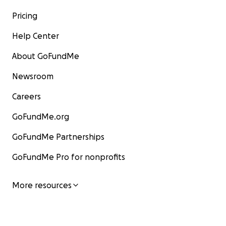
Pricing
Help Center
About GoFundMe
Newsroom
Careers
GoFundMe.org
GoFundMe Partnerships
GoFundMe Pro for nonprofits
More resources