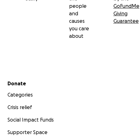
people
GoFundMe
and
Giving
causes
Guarantee
you care
about
Secondary menu
Donate
Categories
Crisis relief
Social Impact Funds
Supporter Space