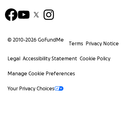
© 2010-
2026
GoFundMe
Terms
Privacy Notice
Legal
Accessibility Statement
Cookie Policy
Manage Cookie Preferences
Your Privacy Choices