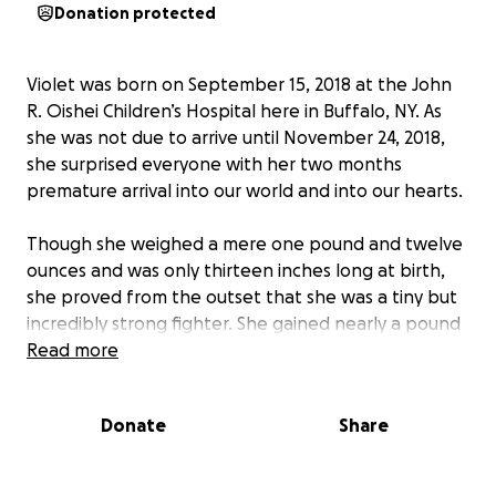
Donation protected
Violet was born on September 15, 2018 at the John
R. Oishei Children’s Hospital here in Buffalo, NY. As
she was not due to arrive until November 24, 2018,
she surprised everyone with her two months
premature arrival into our world and into our hearts.
Though she weighed a mere one pound and twelve
ounces and was only thirteen inches long at birth,
she proved from the outset that she was a tiny but
incredibly strong fighter. She gained nearly a pound
of weight in her first week and quickly became a
Read more
favorite with all the Oishei neonatal staff.
Donate
Share
Her mommy, Shanon, was discharged from the
hospital after a few days of recovery, and her
parents and grandparents kept her company with