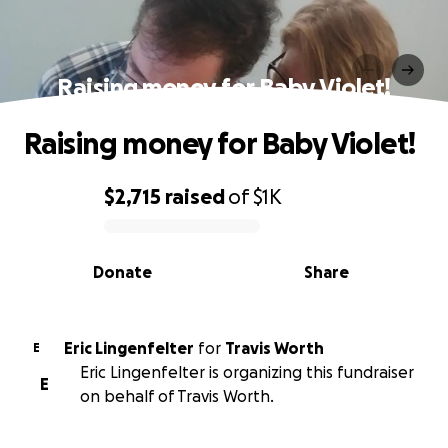
Raising money for Baby Violet!
Raising money for Baby Violet!
$2,715
raised
of
$1K
0% complete
Donate
Share
Eric Lingenfelter
for
Travis Worth
E
Eric Lingenfelter is organizing this fundraiser
E
on behalf of Travis Worth.