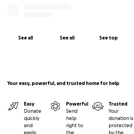
See all
See all
See top
Your easy, powerful, and trusted home for help
Easy
Powerful
Trusted
Donate
Send
Your
quickly
help
donation is
and
right to
protected
easily
the
by the