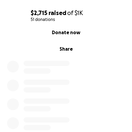
$2,715
raised
of
$1K
51 donations
0% complete
Donate now
Share