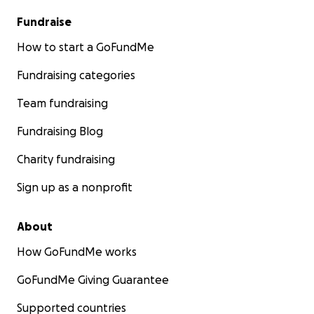
Fundraise
How to start a GoFundMe
Fundraising categories
Team fundraising
Fundraising Blog
Charity fundraising
Sign up as a nonprofit
About
How GoFundMe works
GoFundMe Giving Guarantee
Supported countries