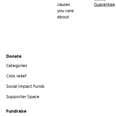
causes
Guarantee
you care
about
Secondary menu
Donate
Categories
Crisis relief
Social Impact Funds
Supporter Space
Fundraise