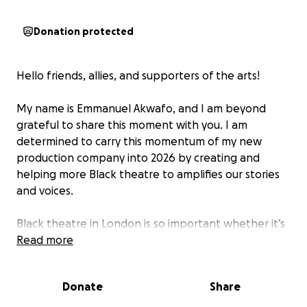
Donation protected
Hello friends, allies, and supporters of the arts!
My name is Emmanuel Akwafo, and I am beyond
grateful to share this moment with you. I am
determined to carry this momentum of my new
production company into 2026 by creating and
helping more Black theatre to amplifies our stories
and voices.
Black theatre in London is so important whether it’s
plays, musicals, or dance, it gives a platform to
Read more
diverse voices that deserve to be heard. That’s why I
need your help. I want to support others in bringing
Donate
Share
their work to life, and by contributing to the ‘Raising
Funds for Black Theatre in London’ GoFundMe, you