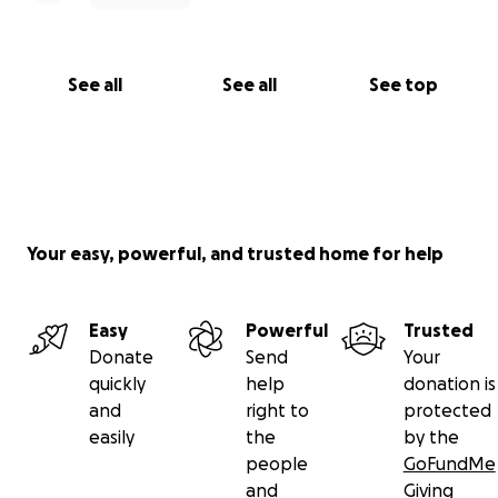
See all
See all
See top
Your easy, powerful, and trusted home for help
Easy
Powerful
Trusted
Donate
Send
Your
quickly
help
donation is
and
right to
protected
easily
the
by the
people
GoFundMe
and
Giving