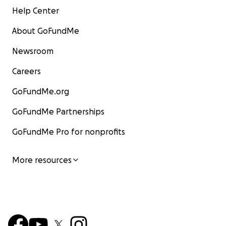
Help Center
About GoFundMe
Newsroom
Careers
GoFundMe.org
GoFundMe Partnerships
GoFundMe Pro for nonprofits
More resources