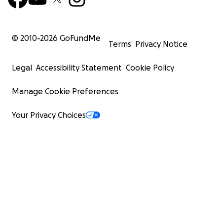
© 2010-
2026
GoFundMe
Terms
Privacy Notice
Legal
Accessibility Statement
Cookie Policy
Manage Cookie Preferences
Your Privacy Choices