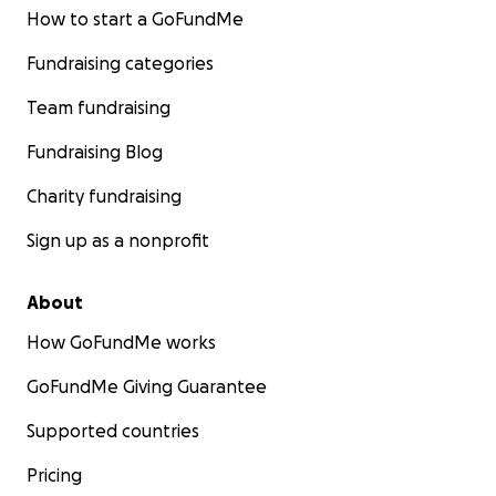
How to start a GoFundMe
Fundraising categories
Team fundraising
Fundraising Blog
Charity fundraising
Sign up as a nonprofit
About
How GoFundMe works
GoFundMe Giving Guarantee
Supported countries
Pricing