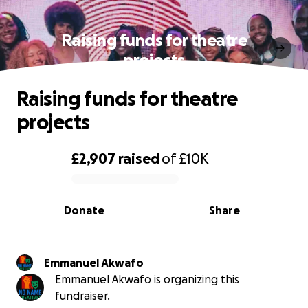
Raising funds for theatre
projects
Raising funds for theatre
projects
£2,907
raised
of
£10K
0% complete
Donate
Share
Emmanuel Akwafo
Emmanuel Akwafo is organizing this
fundraiser.