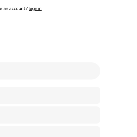
e an account?
Sign in