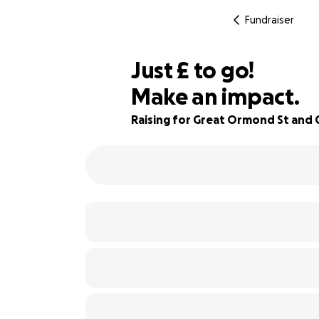
Fundraiser
£215
Just
£
to go!
Make an impact.
87% complete
Raising for Great Ormond St and C