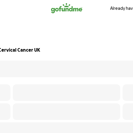
Already hav
ervical Cancer UK