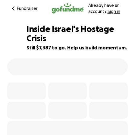
Already have an
Fundraiser
account?
Sign in
Inside Israel's Hostage
Crisis
Still $7,387 to go. Help us build momentum.
26% complete