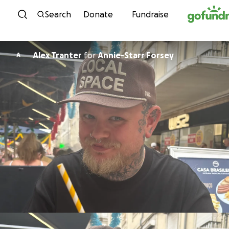
Skip to content
Search
Donate
Fundraise
Alex Tranter
for
Annie-Starr Forsey
A