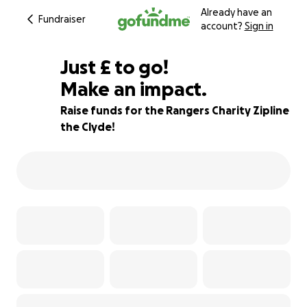
Already have an
Fundraiser
account?
Sign in
£85
Just
£
to go!
Make an impact.
86% complete
Raise funds for the Rangers Charity Zipline
the Clyde!