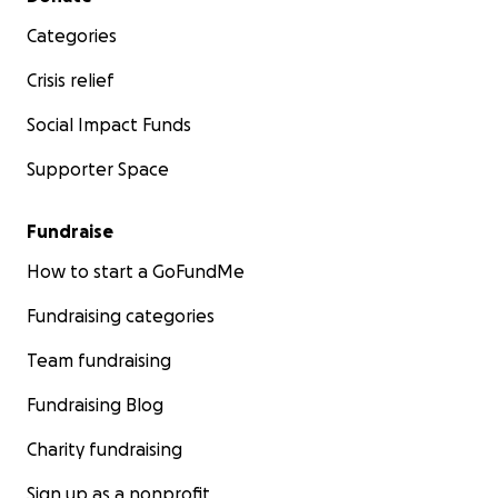
Categories
Crisis relief
Social Impact Funds
Supporter Space
Fundraise
How to start a GoFundMe
Fundraising categories
Team fundraising
Fundraising Blog
Charity fundraising
Sign up as a nonprofit