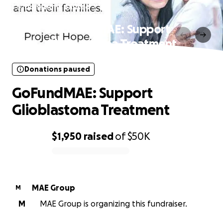
Donations paused
GoFundMAE: Support
Glioblastoma Treatment
Donations paused
GoFundMAE: Support
Glioblastoma Treatment
$1,950
raised
of
$50K
0% complete
MAE Group
M
M
MAE Group is organizing this fundraiser.