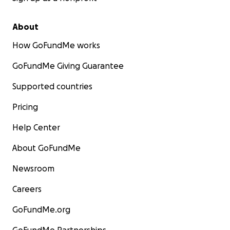
About
How GoFundMe works
GoFundMe Giving Guarantee
Supported countries
Pricing
Help Center
About GoFundMe
Newsroom
Careers
GoFundMe.org