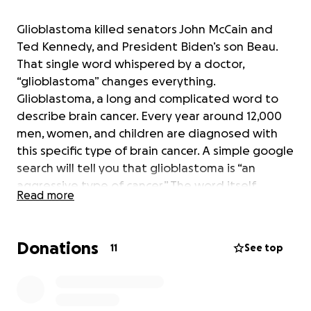
Glioblastoma killed senators John McCain and
Ted Kennedy, and President Biden’s son Beau.
That single word whispered by a doctor,
“glioblastoma” changes everything.
Glioblastoma, a long and complicated word to
describe brain cancer. Every year around 12,000
men, women, and children are diagnosed with
this specific type of brain cancer. A simple google
search will tell you that glioblastoma is “an
aggressive type of cancer.” The word itself
Read more
evokes fear.
There's hope in the form of new treatments. A new
Donations
11
See top
treatment option in the form of
thermobrachytherapy (TBT). Another long and
complicated word to describe a unique device that
brings offers a future treatment to those suffering