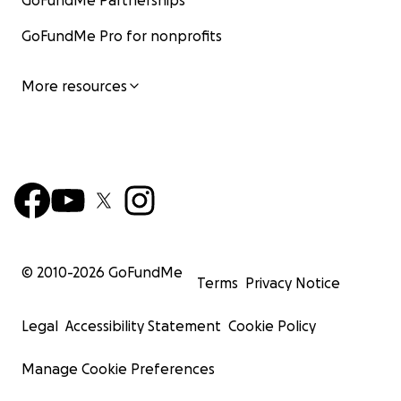
GoFundMe Partnerships
GoFundMe Pro for nonprofits
More resources
© 2010-
2026
GoFundMe
Terms
Privacy Notice
Legal
Accessibility Statement
Cookie Policy
Manage Cookie Preferences