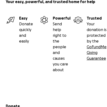
Your easy, powerful, and trusted home for help
#GoMAEforGray
#GoFundMe
Easy
Powerful
Trusted
#glioblastoma
Donate
Send
Your
#GBM
quickly
help
donation is
#BrainCancerAwareness
and
right to
protected
#GoGray
easily
the
by the
people
GoFundMe
and
Giving
causes
Guarantee
you care
about
Secondary menu
Donate