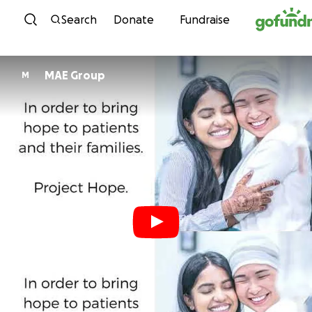
Skip to content
Search
Donate
Fundraise
MAE Group
M