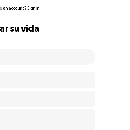
e an account?
Sign in
ar su vida