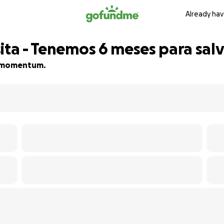
Already hav
ita - Tenemos 6 meses para salv
ld momentum.