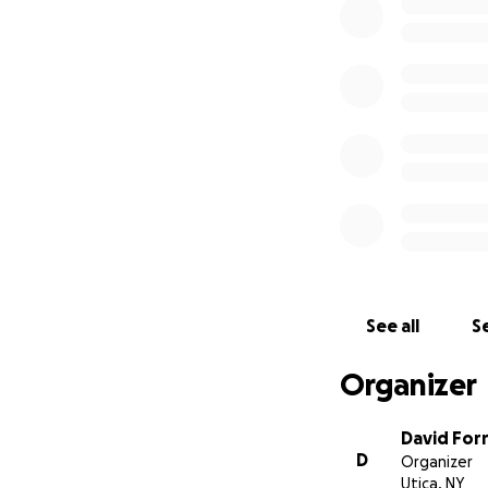
Shelly, as she was
ever known. She w
an adventure. Rac
She also loved mov
beauty and once 
and earned her li
degree in sociolo
York, Rachelle we
some time before 
See all
Se
Whitesboro, NY. W
New Hartford wher
Organizer
David For
D
Organizer
Utica, NY