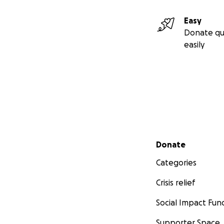
Easy
Donate qu
easily
Secondary menu
Donate
Categories
A Memorial Picnic/
Crisis relief
Hartford. If your 
Social Impact Fun
memories.
https:
Supporter Space