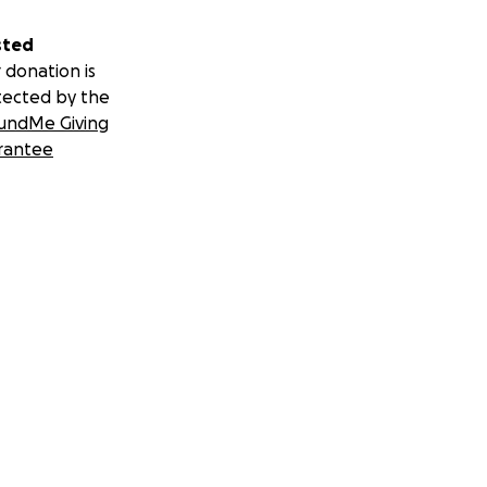
sted
 donation is
tected by the
undMe Giving
rantee
rook Park in New
 sharing your