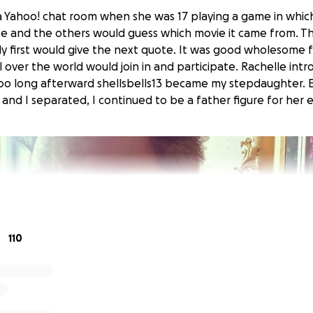
 a Yahoo! chat room when she was 17 playing a game in whi
te and the others would guess which movie it came from. 
y first would give the next quote. It was good wholesome 
ll over the world would join in and participate. Rachelle in
oo long afterward shellsbells13 became my stepdaughter. 
and I separated, I continued to be a father figure for her en
110