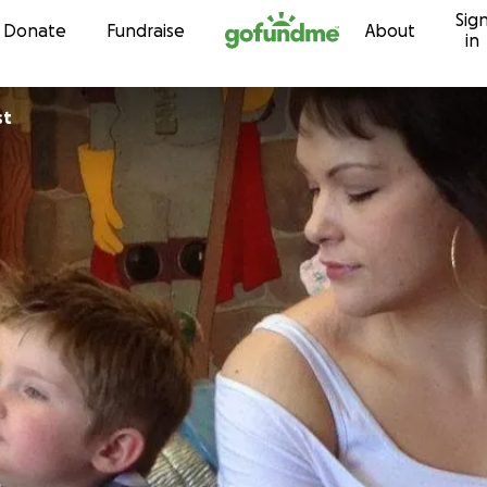
Sig
Skip to content
Donate
Fundraise
About
in
st