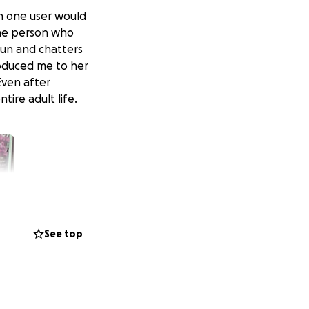
ch one user would
The person who
fun and chatters
troduced me to her
Even after
tire adult life.
See top