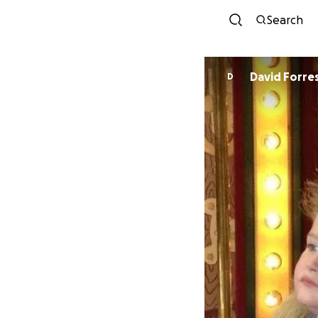
Search
David Forre
D