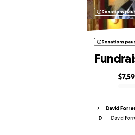
Donations pau
Donations pau
Fundrais
$7,59
0% complete
David Forre
D
D
David Forre