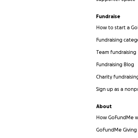
Fundraise
How to start a 
Fundraising categ
Team fundraising
Fundraising Blog
Charity fundraisin
Sign up as a nonpr
About
UPDATE:
Thank all
informed that it 
How GoFundMe w
known and is the 
GoFundMe Giving
additional funding
without his mother