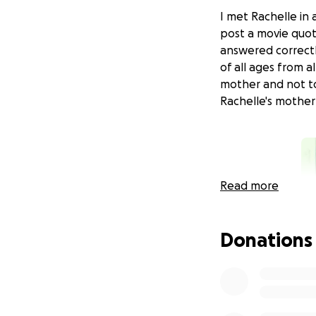
I met Rachelle in
post a movie quo
answered correctl
of all ages from a
mother and not t
Rachelle's mother 
Read more
Donations