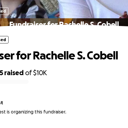
sed
Fundraiser for Rachelle S. Cobell
sed
er for Rachelle S. Cobell
5
raised
of
$10K
st
st is organizing this fundraiser.