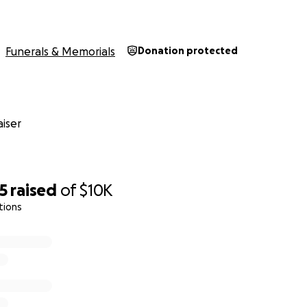
Funerals & Memorials
Donation protected
iser
 Rachelle poured her soul into her work, as she did everythin
5
raised
of
$10K
g trade shows in NYC to learn the latest trends and techniqu
tions
he did. She had a similar enthusiasm for things not work-re
d for her lover-of-life personality as well as the epic even