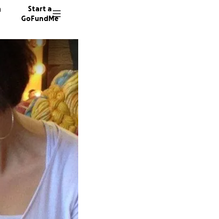
n
Start a
GoFundMe
A
M
110 don