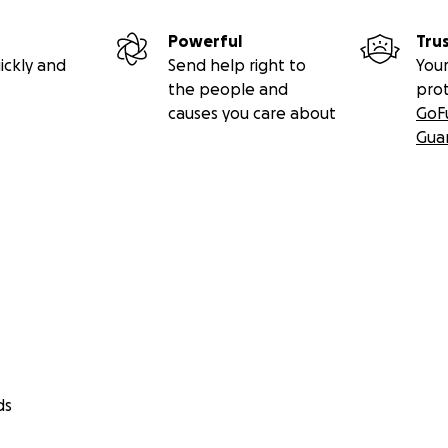
Powerful
Tru
ickly and
Send help right to
Your
the people and
pro
causes you care about
GoF
Gua
Celebration of Life will be held on August 13th at Sherrill B
life was touched by Rachelle, please consider joining us and
ds
//fb.me/1SXduMNL5llSOov