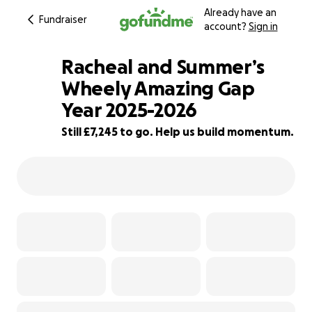
Already have an
Fundraiser
account?
Sign in
Racheal and Summer’s
Wheely Amazing Gap
Year 2025-2026
40% complete
Still £7,245 to go. Help us build momentum.